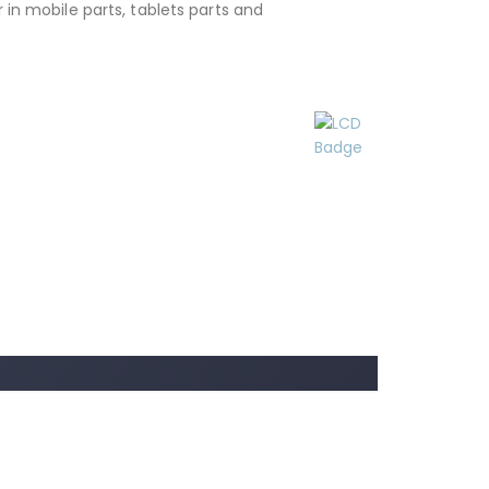
 in mobile parts, tablets parts and