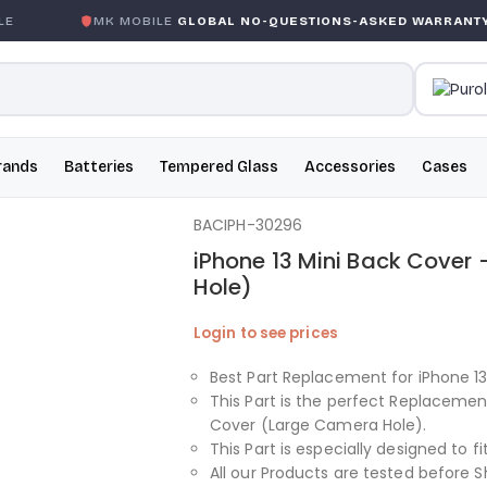
K MOBILE
GLOBAL NO-QUESTIONS-ASKED WARRANTY
GA
rands
Batteries
Tempered Glass
Accessories
Cases
BACIPH-30296
iPhone 13 Mini Back Cover
Hole)
Login to see prices
Best Part Replacement for iPhone 1
This Part is the perfect Replacemen
Cover (Large Camera Hole).
This Part is especially designed to fi
All our Products are tested before S