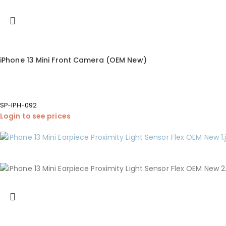
iPhone 13 Mini Front Camera (OEM New)
SP-IPH-092
Login to see prices