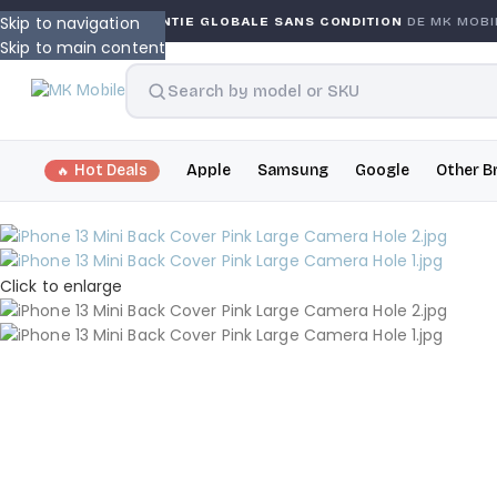
Skip to navigation
GARANTIE GLOBALE SANS CONDITION
DE MK MOBILE
M
Skip to main content
Hot Deals
Apple
Samsung
Google
Other B
Click to enlarge