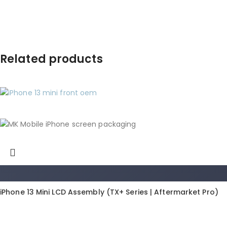
Related products
iPhone 13 Mini LCD Assembly (TX+ Series | Aftermarket Pro)