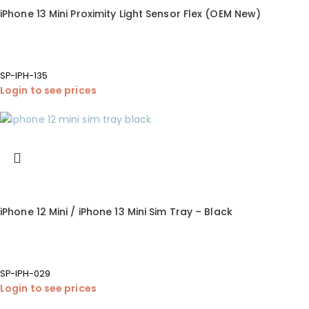
iPhone 13 Mini Proximity Light Sensor Flex (OEM New)
SP-IPH-135
Login to see prices
iPhone 12 Mini / iPhone 13 Mini Sim Tray – Black
SP-IPH-029
Login to see prices