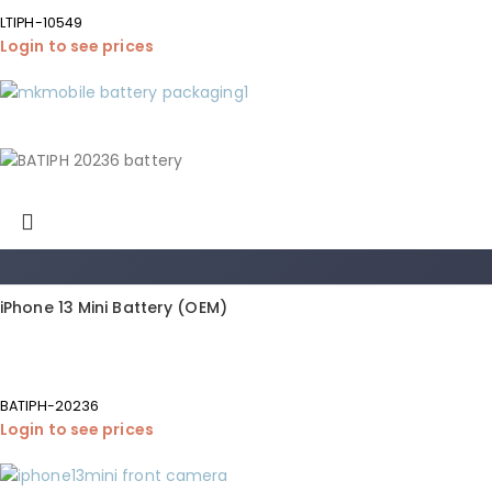
LTIPH-10549
Login to see prices
iPhone 13 Mini Battery (OEM)
BATIPH-20236
Login to see prices