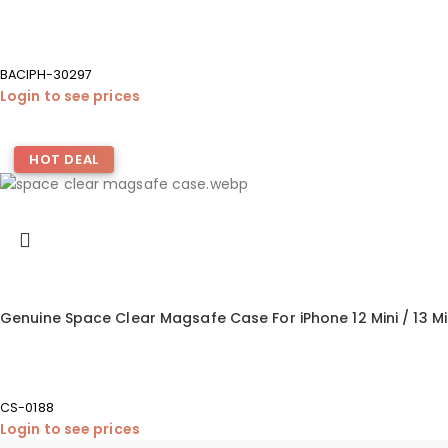
BACIPH-30297
Login to see prices
HOT DEAL
Genuine Space Clear Magsafe Case For iPhone 12 Mini / 13 Mi
CS-0188
Login to see prices