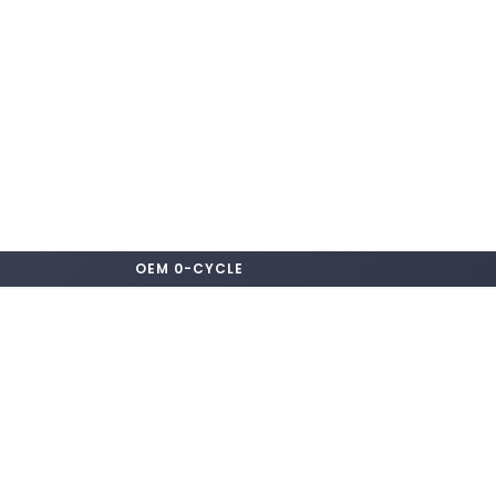
OEM 0-CYCLE