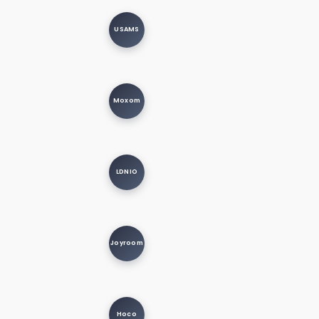
USAMS
Moxom
LDNIO
Joyroom
Hoco