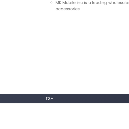
MK Mobile inc is a leading wholesaler
accessories.
TX+