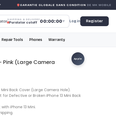
RANTIE GLOBALE SANS CONDITION
DE MK MOBILE
MK M
SHIPPING & DELIVERY
00:00:00
Log in
Register
▼
Purolator cutoff
Repair Tools
Phones
Warranty
Apple
 – Pink (Large Camera
3 Mini Back Cover (Large Camera Hole).
t for Defective or Broken iPhone 13 Mini Back
t with iPhone 13 Mini.
hipping.