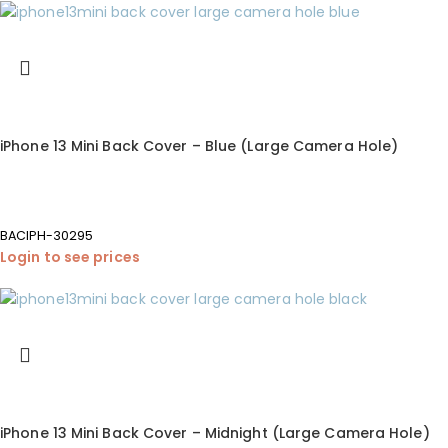
iPhone 13 Mini Back Cover – Blue (Large Camera Hole)
BACIPH-30295
Login to see prices
iPhone 13 Mini Back Cover – Midnight (Large Camera Hole)