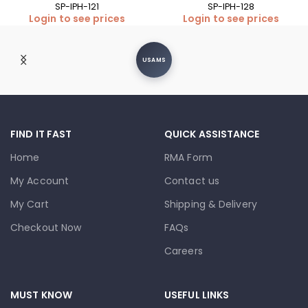
SP-IPH-121
SP-IPH-128
Login to see prices
Login to see prices
USAMS
FIND IT FAST
QUICK ASSISTANCE
Home
RMA Form
My Account
Contact us
My Cart
Shipping & Delivery
Checkout Now
FAQs
Careers
MUST KNOW
USEFUL LINKS