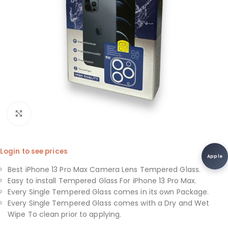
Click to enlarge
Login to see prices
Apple
Best iPhone 13 Pro Max Camera Lens Tempered Glass.
Easy to install Tempered Glass For iPhone 13 Pro Max.
Every Single Tempered Glass comes in its own Package.
Every Single Tempered Glass comes with a Dry and Wet
Wipe To clean prior to applying.