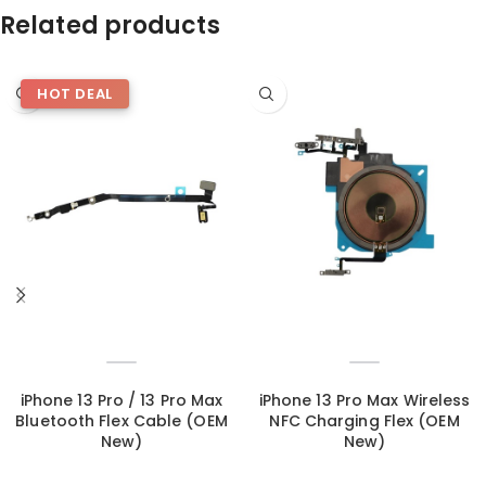
Related products
HOT DEAL
iPhone 13 Pro / 13 Pro Max
iPhone 13 Pro Max Wireless
Bluetooth Flex Cable (OEM
NFC Charging Flex (OEM
New)
New)