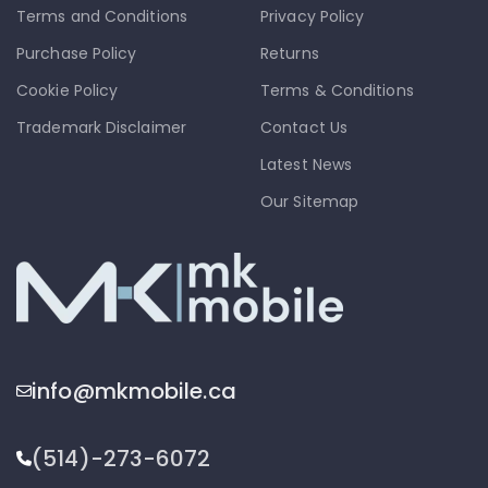
Terms and Conditions
Privacy Policy
Purchase Policy
Returns
Cookie Policy
Terms & Conditions
Trademark Disclaimer
Contact Us
Latest News
Our Sitemap
info@mkmobile.ca
(514)-273-6072