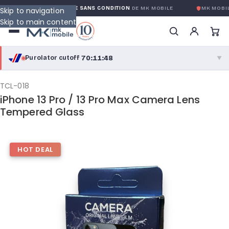
GARANTIE GLOBALE SANS CONDITION
DE MK MOBILE
MK MOBIL
Skip to navigation
Skip to main content
70:11:47
Purolator cutoff
·
▼
purolator
70:11:47
®
TCL-018
iPhone 13 Pro / 13 Pro Max Camera Lens
Purolator Express · cutoff 3:00 PM · Mon–Fri
Tempered Glass
67:41:47
Local Delivery
Greater Montreal · cutoff 12:00 PM · Mon–Fri
HOT DEAL
View full shipping details →