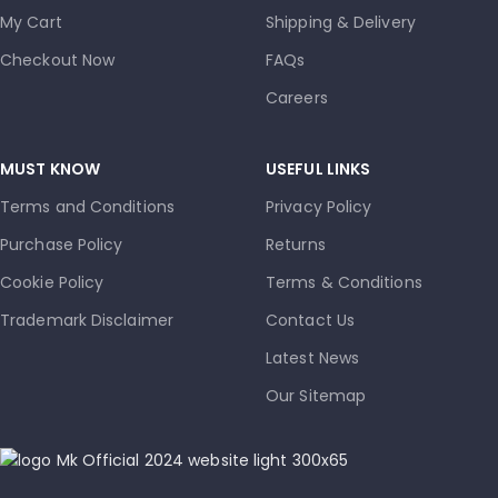
My Cart
Shipping & Delivery
Checkout Now
FAQs
Careers
MUST KNOW
USEFUL LINKS
Terms and Conditions
Privacy Policy
Purchase Policy
Returns
Cookie Policy
Terms & Conditions
Trademark Disclaimer
Contact Us
Latest News
Our Sitemap