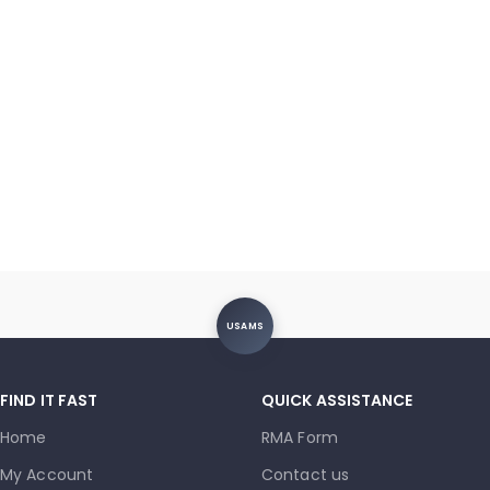
USAMS
FIND IT FAST
QUICK ASSISTANCE
Home
RMA Form
My Account
Contact us