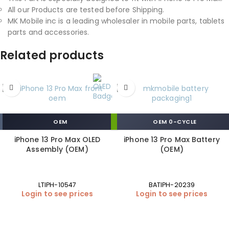
All our Products are tested before Shipping.
MK Mobile inc is a leading wholesaler in mobile parts, tablets
parts and accessories.
Related products
OEM
OEM 0-CYCLE
iPhone 13 Pro Max OLED
iPhone 13 Pro Max Battery
Assembly (OEM)
(OEM)
LTIPH-10547
BATIPH-20239
Login to see prices
Login to see prices