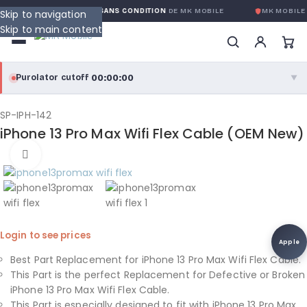
GARANTIE GLOBALE SANS CONDITION
DE MK MOBILE
MK MOBILE
G
Skip to navigation
Skip to main content
00:00:00
Purolator cutoff
·
▼
purolator
00:00:00
®
SP-IPH-142
iPhone 13 Pro Max Wifi Flex Cable (OEM New)
Purolator Express · cutoff 3:00 PM · Mon–Fri
Click to enlarge
00:00:00
Local Delivery
Greater Montreal · cutoff 12:00 PM · Mon–Fri
View full shipping details →
Login to see prices
Apple
Best Part Replacement for iPhone 13 Pro Max Wifi Flex Cable.
This Part is the perfect Replacement for Defective or Broken
iPhone 13 Pro Max Wifi Flex Cable.
This Part is especially designed to fit with iPhone 13 Pro Max.