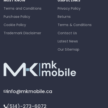
MUST KNOW
USEFUL LINKS
Terms and Conditions
Privacy Policy
Purchase Policy
Returns
Cookie Policy
Terms & Conditions
Trademark Disclaimer
Contact Us
Latest News
Our Sitemap
info@mkmobile.ca
(514)-273-6072