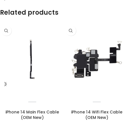
Related products
iPhone 14 Main Flex Cable
iPhone 14 Wifi Flex Cable
(OEM New)
(OEM New)