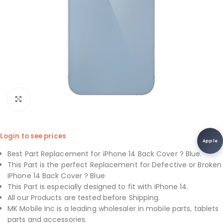
Click to enlarge
Login to see prices
Apple
Best Part Replacement for iPhone 14 Back Cover ? Blue.
This Part is the perfect Replacement for Defective or Broken
iPhone 14 Back Cover ? Blue
This Part is especially designed to fit with iPhone 14.
All our Products are tested before Shipping.
MK Mobile Inc is a leading wholesaler in mobile parts, tablets
parts and accessories.