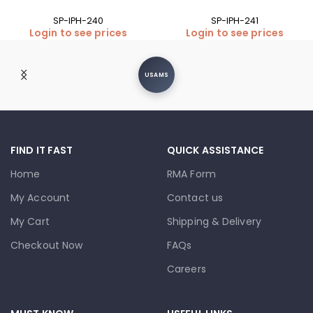
SP-IPH-240
SP-IPH-241
Login to see prices
Login to see prices
USAMS
FIND IT FAST
QUICK ASSISTANCE
Home
RMA Form
My Account
Contact us
My Cart
Shipping & Delivery
Checkout Now
FAQs
Careers