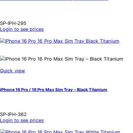
SP-IPH-295
Login to see prices
Quick view
iPhone 16 Pro / 16 Pro Max Sim Tray – Black Titanium
SP-IPH-362
Login to see prices