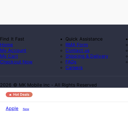
Find It Fast
Quick Assistance
Home
RMA Form
My Account
Contact us
My Cart
Shipping & Delivery
Checkout Now
FAQs
Careers
2026 © MK Mobile inc - All Rights Reserved
Hot Deals
Apple
New