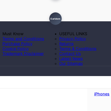
Earldom
Must Know
USEFUL LINKS
Terms and Conditions
Privacy Policy
Purchase Policy
Returns
Cookie Policy
Terms & Conditions
Trademark Disclaimer
Contact Us
Latest News
Our Sitemap
iPhones