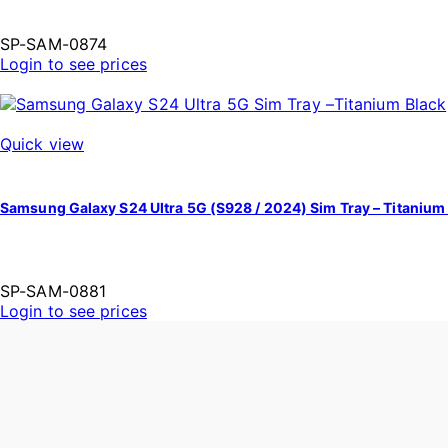
SP-SAM-0874
Login to see prices
Quick view
Samsung Galaxy S24 Ultra 5G (S928 / 2024) Sim Tray – Titanium
SP-SAM-0881
Login to see prices