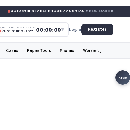
IE GLOBALE SANS CONDITION
DE MK MOBILE
MK MOBIL
SHIPPING & DELIVERY
00:00:00
Register
Log in
▼
Purolator cutoff
Cases
Repair Tools
Phones
Warranty
Apple