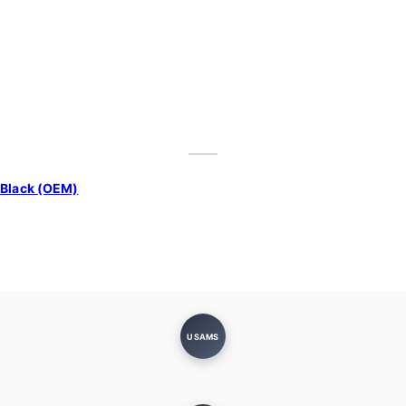
 Black (OEM)
USAMS