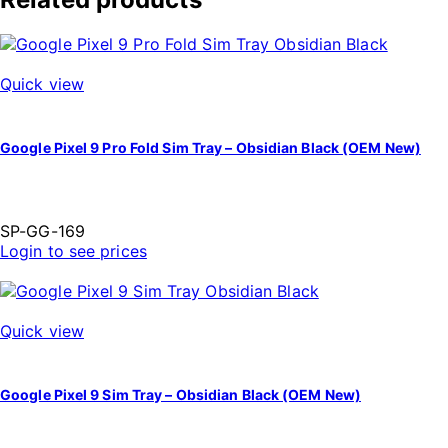
Quick view
Google Pixel 9 Pro Fold Sim Tray – Obsidian Black (OEM New)
SP-GG-169
Login to see prices
Quick view
Google Pixel 9 Sim Tray – Obsidian Black (OEM New)