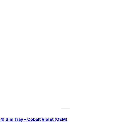
4) Sim Tray – Cobalt Violet (OEM)