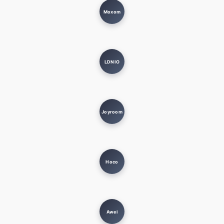
Moxom
LDNIO
Joyroom
Hoco
Awei