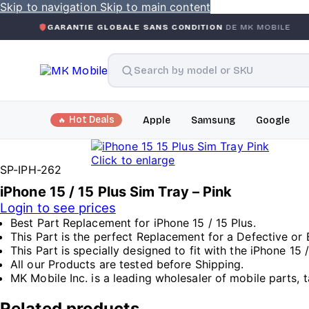
Skip to navigation
Skip to main content
RANTIE GLOBALE SANS CONDITION
DE MK MOBILE
MK MO
Hot Deals
Apple
Samsung
Google
Click to enlarge
SP-IPH-262
iPhone 15 / 15 Plus Sim Tray – Pink
Login to see prices
Best Part Replacement for iPhone 15 / 15 Plus.
This Part is the perfect Replacement for a Defective or 
This Part is specially designed to fit with the iPhone 15 /
All our Products are tested before Shipping.
MK Mobile Inc. is a leading wholesaler of mobile parts, t
Related products