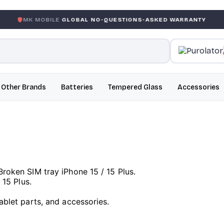
BILE
GLOBAL NO-QUESTIONS-ASKED WARRANTY
GARANT
Other Brands
Batteries
Tempered Glass
Accessories
Broken SIM tray iPhone 15 / 15 Plus.
 15 Plus.
ablet parts, and accessories.