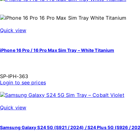
Quick view
iPhone 16 Pro / 16 Pro Max Sim Tray – White Titanium
SP-IPH-363
Login to see prices
Quick view
Samsung Galaxy S24 5G (S921 / 2024) / S24 Plus 5G (S926 / 202