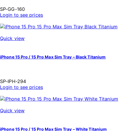
SP-GG-160
Login to see prices
Quick view
iPhone 15 Pro / 15 Pro Max Sim Tray – Black Titanium
SP-IPH-294
Login to see prices
Quick view
iPhone 15 Pro / 15 Pro Max Sim Tray – White Titanium