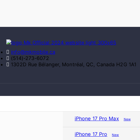
info@mkmobile.ca
(514)-273-6072
1302D Rue Bélanger, Montréal, QC, Canada H2G 1A1
iPhone 17 Pro Max
New
iPhone 17 Pro
New