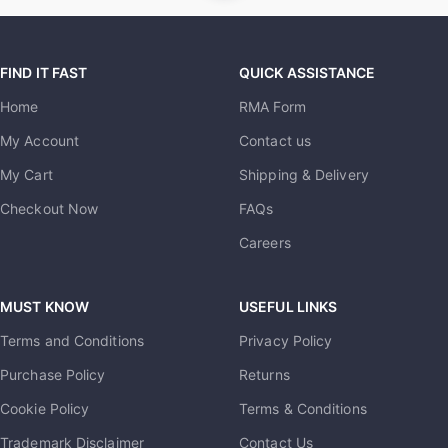
FIND IT FAST
QUICK ASSISTANCE
Home
RMA Form
My Account
Contact us
My Cart
Shipping & Delivery
Checkout Now
FAQs
Careers
MUST KNOW
USEFUL LINKS
Terms and Conditions
Privacy Policy
Purchase Policy
Returns
Cookie Policy
Terms & Conditions
Trademark Disclaimer
Contact Us