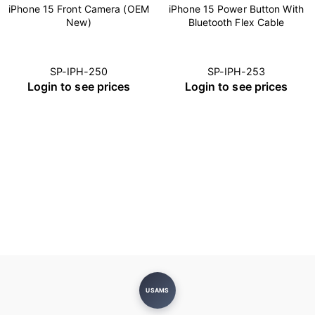
iPhone 15 Front Camera (OEM
iPhone 15 Power Button With
New)
Bluetooth Flex Cable
SP-IPH-250
SP-IPH-253
Login to see prices
Login to see prices
USAMS