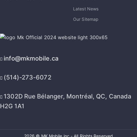
Latest News
Our Sitemap
info@mkmobile.ca
(514)-273-6072
1302D Rue Bélanger, Montréal, QC, Canada
H2G 1A1
2026 © MK Mobile inc - All Rights Reserved