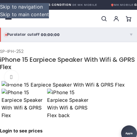
GARANTIE GLOBALE SANS CONDITION
DE MK MOBILE
MK MOBILE
GL
Skip to navigation
Skip to main content
00:00:00
Purolator cutoff
·
▼
purolator
00:00:00
®
SP-IPH-252
iPhone 15 Earpiece Speaker With Wifi & GPRS
Purolator Express · cutoff 3:00 PM · Mon–Fri
Flex
00:00:00
Local Delivery
Click to enlarge
Greater Montreal · cutoff 12:00 PM · Mon–Fri
View full shipping details →
Login to see prices
Apple