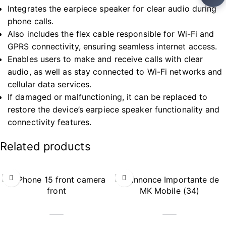
Integrates the earpiece speaker for clear audio during
phone calls.
Also includes the flex cable responsible for Wi-Fi and
GPRS connectivity, ensuring seamless internet access.
Enables users to make and receive calls with clear
audio, as well as stay connected to Wi-Fi networks and
cellular data services.
If damaged or malfunctioning, it can be replaced to
restore the device’s earpiece speaker functionality and
connectivity features.
Related products