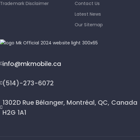
Trademark Disclaimer
Contact Us
Latest News
Our Sitemap
info@mkmobile.ca
(514)-273-6072
1302D Rue Bélanger, Montréal, QC, Canada
H2G 1A1