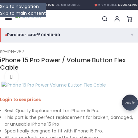
IE GLOBALE SANS CONDITION
DE MK MOBILE
MK MOBILE
GLOBAL NO-
Skip to navigation
Skip to main content
00:00:00
Purolator cutoff
·
▼
purolator
00:00:00
®
SP-IPH-287
iPhone 15 Pro Power / Volume Button Flex
Purolator Express · cutoff 3:00 PM · Mon–Fri
Cable
00:00:00
Click to enlarge
Local Delivery
Greater Montreal · cutoff 12:00 PM · Mon–Fri
Login to see prices
View full shipping details →
Apple
Best Quality Replacement for iPhone 15 Pro.
This part is the perfect replacement for broken, damaged,
or unusable iPhone 15 Pro.
Specifically designed to fit with iPhone 15 Pro.
All our products are tested before shipping.