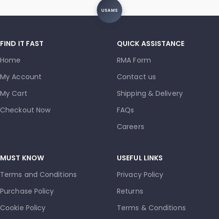
USAMS
FIND IT FAST
QUICK ASSISTANCE
Home
RMA Form
My Account
Contact us
My Cart
Shipping & Delivery
Checkout Now
FAQs
Careers
MUST KNOW
USEFUL LINKS
Terms and Conditions
Privacy Policy
Purchase Policy
Returns
Cookie Policy
Terms & Conditions