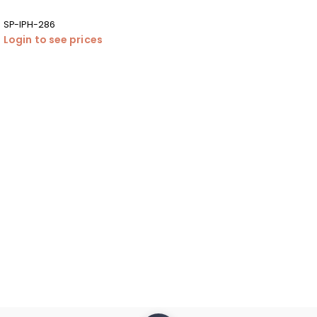
SP-IPH-286
Login to see prices