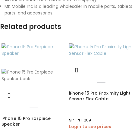
MK Mobile Inc is a leading wholesaler in mobile parts, tablets
parts, and accessories.
Related products
iPhone 15 Pro Proximity Light
Sensor Flex Cable
iPhone 15 Pro Earpiece
SP-IPH-289
Speaker
Login to see prices