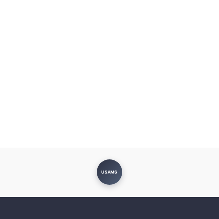
USAMS