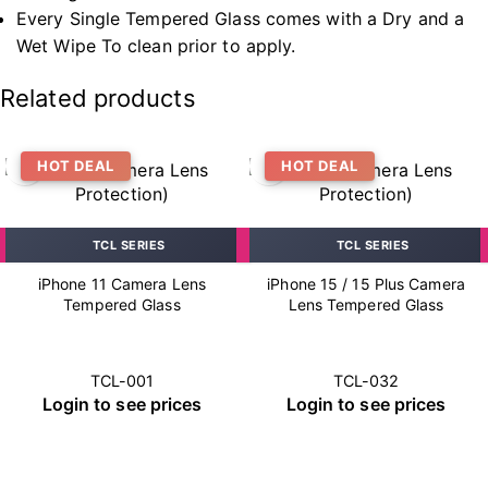
Every Single Tempered Glass comes with a Dry and a
Wet Wipe To clean prior to apply.
Related products
HOT DEAL
HOT DEAL
TCL SERIES
TCL SERIES
iPhone 11 Camera Lens
iPhone 15 / 15 Plus Camera
Tempered Glass
Lens Tempered Glass
TCL-001
TCL-032
Login to see prices
Login to see prices