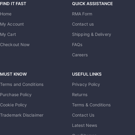
FIND IT FAST
QUICK ASSISTANCE
Home
RMA Form
My Account
Contact us
My Cart
Shipping & Delivery
Checkout Now
FAQs
Careers
MUST KNOW
USEFUL LINKS
Terms and Conditions
Privacy Policy
Purchase Policy
Returns
Cookie Policy
Terms & Conditions
Trademark Disclaimer
Contact Us
Latest News