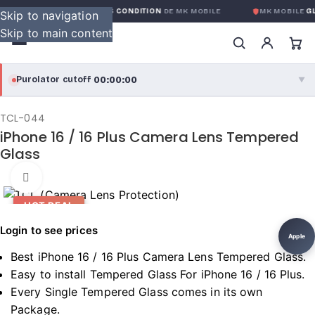
GARANTIE GLOBALE SANS CONDITION
DE MK MOBILE
MK MOBILE
GL
Skip to navigation
Skip to main content
00:00:00
Purolator cutoff
·
▼
purolator
00:00:00
®
TCL-044
iPhone 16 / 16 Plus Camera Lens Tempered
Purolator Express · cutoff 3:00 PM · Mon–Fri
Glass
00:00:00
Local Delivery
Click to enlarge
Greater Montreal · cutoff 12:00 PM · Mon–Fri
HOT DEAL
Login to see prices
View full shipping details →
Apple
Best iPhone 16 / 16 Plus Camera Lens Tempered Glass.
Easy to install Tempered Glass For iPhone 16 / 16 Plus.
Every Single Tempered Glass comes in its own
Package.