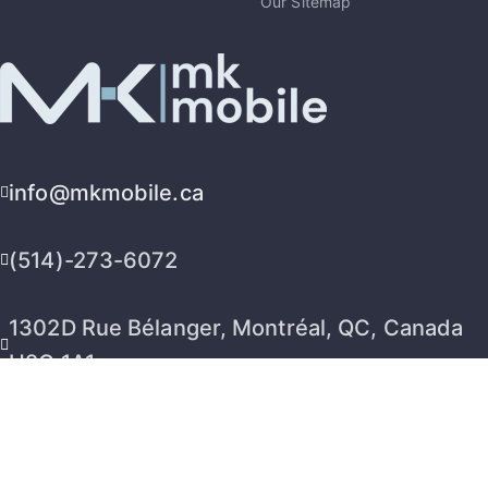
Our Sitemap
info@mkmobile.ca
(514)-273-6072
1302D Rue Bélanger, Montréal, QC, Canada
H2G 1A1
2026 © MK Mobile inc - All Rights Reserved