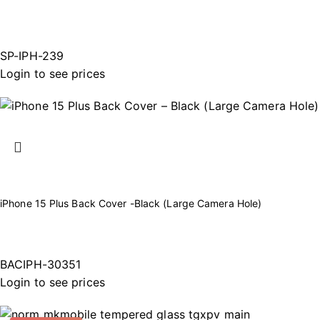
SP-IPH-239
Login to see prices
iPhone 15 Plus Back Cover -Black (Large Camera Hole)
BACIPH-30351
Login to see prices