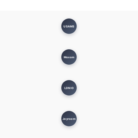
USAMS
Moxom
LDNIO
Joyroom