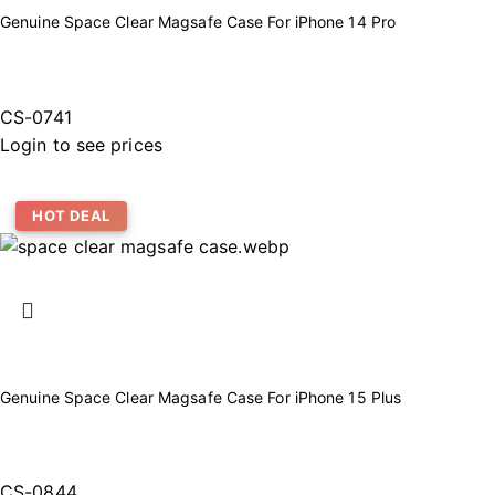
Genuine Space Clear Magsafe Case For iPhone 14 Pro
CS-0741
Login to see prices
HOT DEAL
Genuine Space Clear Magsafe Case For iPhone 15 Plus
CS-0844