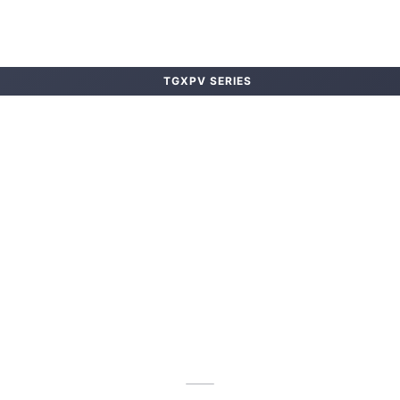
TGXPV SERIES