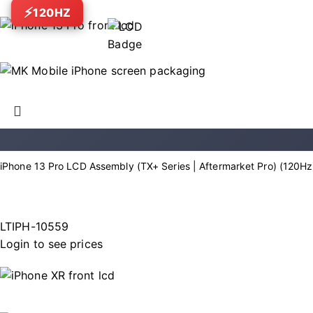
120HZ
iPhone 13 Pro LCD Assembly (TX+ Series | Aftermarket Pro) (120Hz
LTIPH-10559
Login to see prices