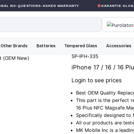
STIONS-ASKED WARRANTY
GARANTIE GLOBALE SANS CO
Other Brands
Batteries
Tempered Glass
Accessories
SP-IPH-335
iPhone 17 / 16 / 16 
Login to see prices
Best OEM Quality Replac
This part is the perfect
16 Plus NFC Magsafe Ma
Specifically designed to f
All our products are test
MK Mobile Inc is a leadin