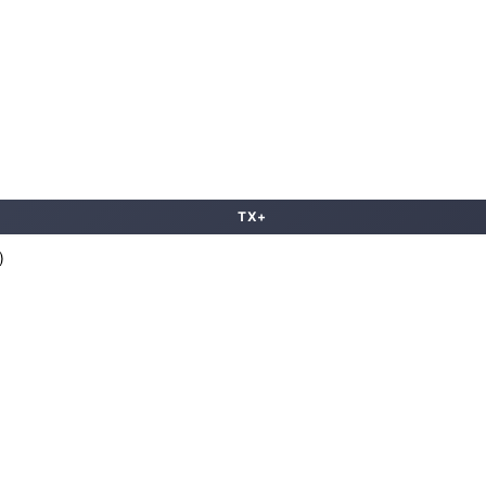
TX+
)