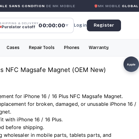
NDITION
DE MK MOBILE
MK MOBILE
GLOBAL NO-QUESTIO
SHIPPING & DELIVERY
00:00:00
Log in
Register
▼
Purolator cutoff
Cases
Repair Tools
Phones
Warranty
Apple
Plus NFC Magsafe Magnet (OEM New)
ement for iPhone 16 / 16 Plus NFC Magsafe Magnet.
 replacement for broken, damaged, or unusable iPhone 16 /
gnet.
it with iPhone 16 / 16 Plus.
ed before shipping.
g wholesaler in mobile parts, tablets parts, and