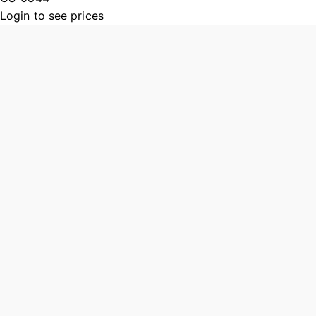
Login to see prices