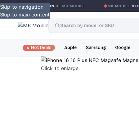
S CONDITION
Skip to navigation
DE MK MOBILE
MK MOBILE
GLOBAL NO-QUE
Skip to main content
Hot Deals
Apple
Samsung
Google
Click to enlarge