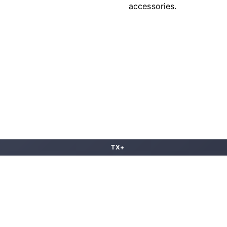
accessories.
TX+