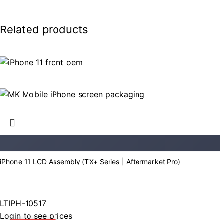
Related products
iPhone 11 LCD Assembly (TX+ Series | Aftermarket Pro)
LTIPH-10517
Login to see prices