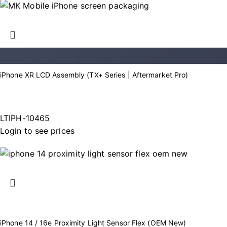
iPhone XR LCD Assembly (TX+ Series | Aftermarket Pro)
LTIPH-10465
Login to see prices
iPhone 14 / 16e Proximity Light Sensor Flex (OEM New)