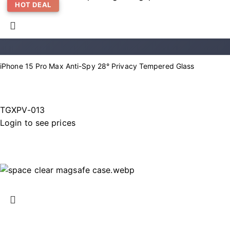
HOT DEAL
iPhone 15 Pro Max Anti-Spy 28° Privacy Tempered Glass
TGXPV-013
Login to see prices