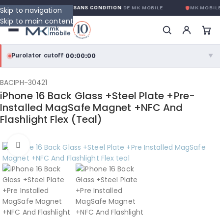
GARANTIE GLOBALE SANS CONDITION
DE MK MOBILE
MK MOBILE
Skip to navigation
Skip to main content
00:00:00
Purolator cutoff
·
▼
purolator
00:00:00
®
BACIPH-30421
iPhone 16 Back Glass +Steel Plate +Pre-
Purolator Express · cutoff 3:00 PM · Mon–Fri
Installed MagSafe Magnet +NFC And
Flashlight Flex (Teal)
00:00:00
Local Delivery
Greater Montreal · cutoff 12:00 PM · Mon–Fri
Click to enlarge
View full shipping details →