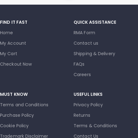
FIND IT FAST
QUICK ASSISTANCE
Home
RMA Form
My Account
Contact us
My Cart
Shipping & Delivery
Checkout Now
FAQs
Careers
MUST KNOW
USEFUL LINKS
Terms and Conditions
Privacy Policy
Purchase Policy
Returns
Cookie Policy
Terms & Conditions
Trademark Disclaimer
Contact Us