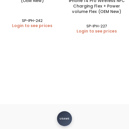
(OEM New)
iPhone 14 Pro Wireless NFC
Charging Flex + Power
volume Flex (OEM New)
SP-IPH-242
Login to see prices
SP-IPH-227
Login to see prices
USAMS