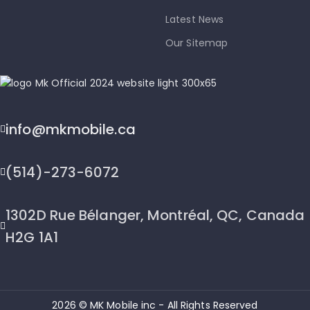
Latest News
Our Sitemap
info@mkmobile.ca
(514)-273-6072
1302D Rue Bélanger, Montréal, QC, Canada
H2G 1A1
2026 © MK Mobile inc - All Rights Reserved