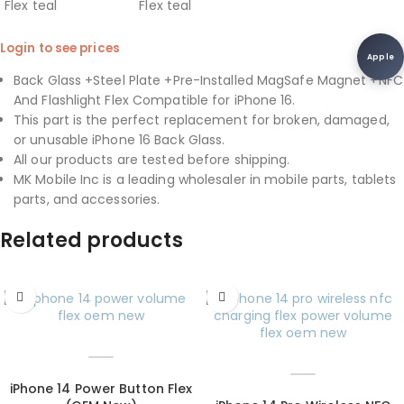
Login to see prices
Apple
Back Glass +Steel Plate +Pre-Installed MagSafe Magnet +NFC
And Flashlight Flex Compatible for iPhone 16.
This part is the perfect replacement for broken, damaged,
or unusable iPhone 16 Back Glass.
All our products are tested before shipping.
MK Mobile Inc is a leading wholesaler in mobile parts, tablets
parts, and accessories.
Related products
iPhone 14 Power Button Flex