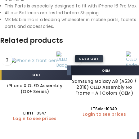
This Parts is especially designed to fit with iPhone 16 Pro Max.
All our Batteries are tested before Shipping.
MK Mobile Inc is a leading wholesaler in mobile parts, tablets
parts and accessories.
Related products
SOLD OUT
OEM
OX+
Samsung Galaxy A8 (A530 /
iPhone X OLED Assembly
2018) OLED Assembly No
(OX+ Series)
Frame – All Colors (OEM)
LTSAM-10340
LTIPH-10347
Login to see prices
Login to see prices