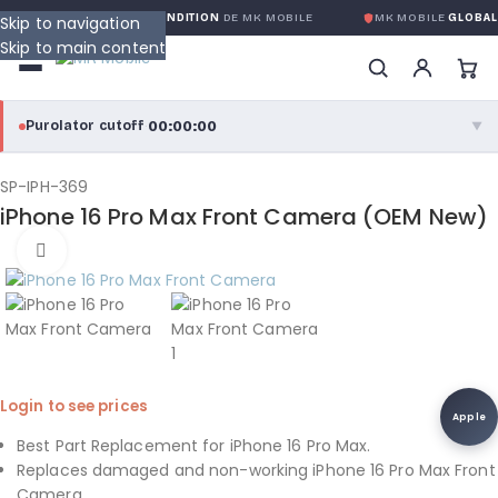
ANTIE GLOBALE SANS CONDITION
DE MK MOBILE
MK MOBILE
GLOBAL 
Skip to navigation
Skip to main content
00:00:00
Purolator cutoff
·
▼
purolator
00:00:00
®
SP-IPH-369
iPhone 16 Pro Max Front Camera (OEM New)
Purolator Express · cutoff 3:00 PM · Mon–Fri
Click to enlarge
00:00:00
Local Delivery
Greater Montreal · cutoff 12:00 PM · Mon–Fri
View full shipping details →
Login to see prices
Apple
Best Part Replacement for iPhone 16 Pro Max.
Replaces damaged and non-working iPhone 16 Pro Max Front
Camera.