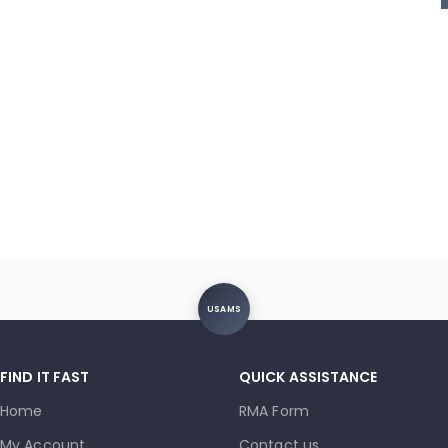
USAMS
FIND IT FAST
QUICK ASSISTANCE
Home
RMA Form
My Account
Contact us