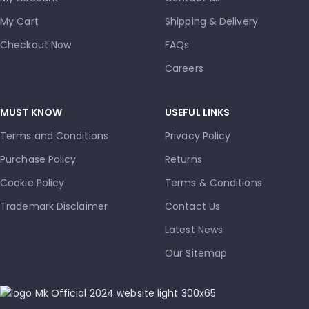
My Cart
Shipping & Delivery
Checkout Now
FAQs
Careers
MUST KNOW
USEFUL LINKS
Terms and Conditions
Privacy Policy
Purchase Policy
Returns
Cookie Policy
Terms & Conditions
Trademark Disclaimer
Contact Us
Latest News
Our Sitemap