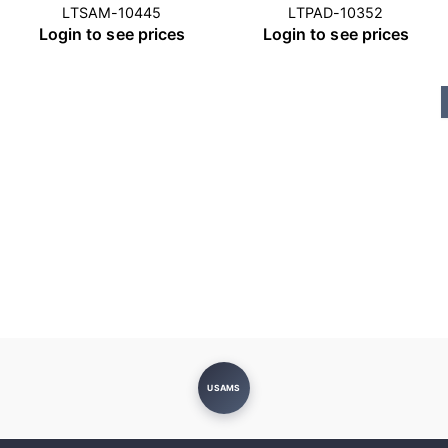
LTSAM-10445
LTPAD-10352
Login to see prices
Login to see prices
USAMS