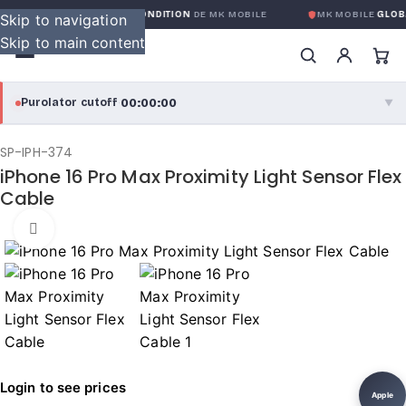
ARANTIE GLOBALE SANS CONDITION
DE MK MOBILE
MK MOBILE
GLOBA
Skip to navigation
Skip to main content
00:00:00
Purolator cutoff
·
▼
purolator
00:00:00
®
SP-IPH-374
iPhone 16 Pro Max Proximity Light Sensor Flex
Purolator Express · cutoff 3:00 PM · Mon–Fri
Cable
00:00:00
Local Delivery
Click to enlarge
Greater Montreal · cutoff 12:00 PM · Mon–Fri
View full shipping details →
Login to see prices
Apple