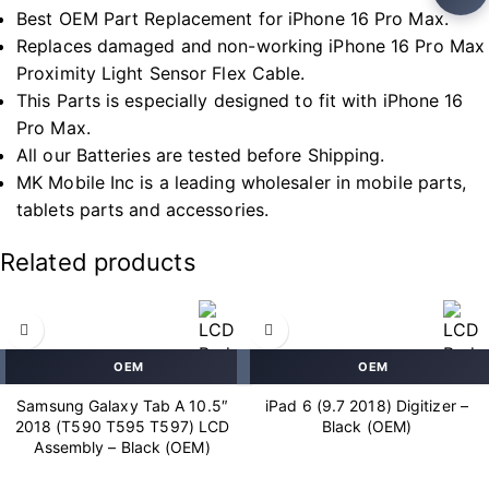
Best OEM Part Replacement for iPhone 16 Pro Max.
Replaces damaged and non-working iPhone 16 Pro Max
Proximity Light Sensor Flex Cable.
This Parts is especially designed to fit with iPhone 16
Pro Max.
All our Batteries are tested before Shipping.
MK Mobile Inc is a leading wholesaler in mobile parts,
tablets parts and accessories.
Related products
OEM
OEM
Samsung Galaxy Tab A 10.5″
iPad 6 (9.7 2018) Digitizer –
2018 (T590 T595 T597) LCD
Black (OEM)
Assembly – Black (OEM)