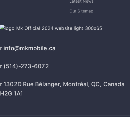
Latest News
Our Sitemap
info@mkmobile.ca
(514)-273-6072
1302D Rue Bélanger, Montréal, QC, Canada
H2G 1A1
2026 © MK Mobile inc - All Rights Reserved