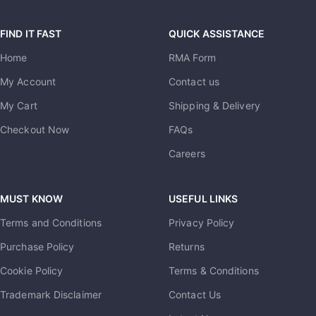
FIND IT FAST
QUICK ASSISTANCE
Home
RMA Form
My Account
Contact us
My Cart
Shipping & Delivery
Checkout Now
FAQs
Careers
MUST KNOW
USEFUL LINKS
Terms and Conditions
Privacy Policy
Purchase Policy
Returns
Cookie Policy
Terms & Conditions
Trademark Disclaimer
Contact Us