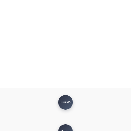
USAMS