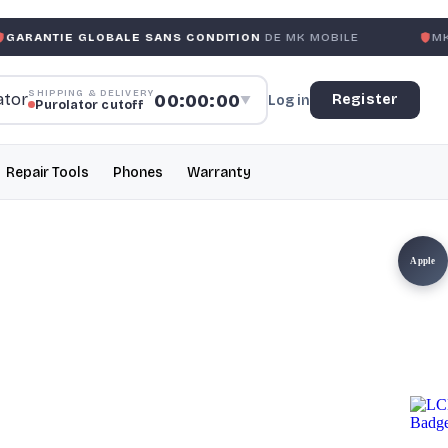
LOBALE SANS CONDITION
DE MK MOBILE
MK MOBILE
GLO
SHIPPING & DELIVERY
00:00:00
Register
Log in
▼
Purolator cutoff
Repair Tools
Phones
Warranty
Apple