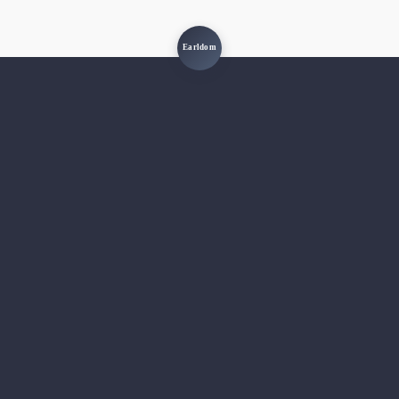
Earldom