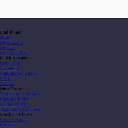
Find It Fast
Home
My Account
My Cart
Checkout Now
Quick Assistance
RMA Form
Contact us
Shipping & Delivery
FAQs
Careers
Must Know
Terms and Conditions
Purchase Policy
Cookie Policy
Trademark Disclaimer
USEFUL LINKS
Privacy Policy
Returns