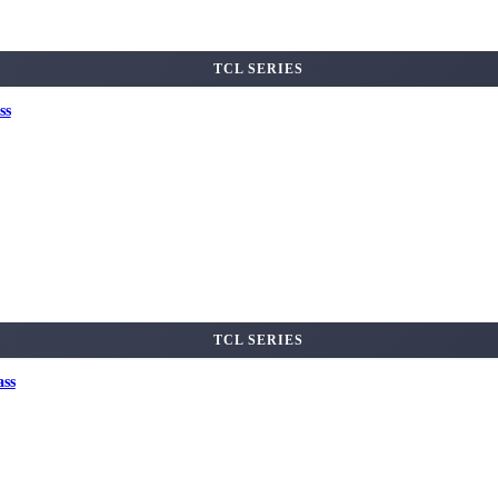
TCL SERIES
ss
TCL SERIES
ass