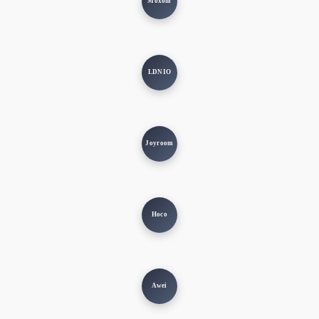
Moxom
LDNIO
Joyroom
Hoco
Awei