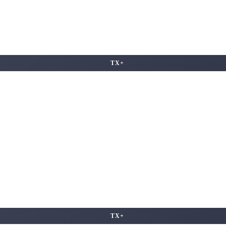
TX+
TX+