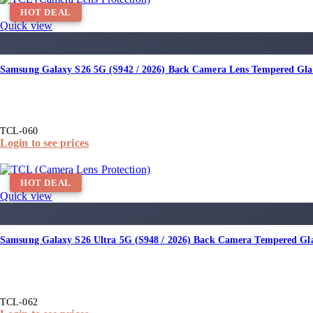
HOT DEAL
Quick view
Samsung Galaxy S26 5G (S942 / 2026) Back Camera Lens Tempered Gla
TCL-060
Login to see prices
HOT DEAL
Quick view
Samsung Galaxy S26 Ultra 5G (S948 / 2026) Back Camera Tempered Gl
TCL-062