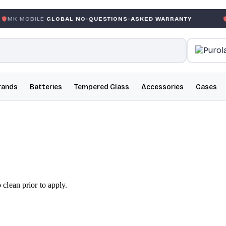
E
GLOBAL NO-QUESTIONS-ASKED WARRANTY
GARANTIE G
rands
Batteries
Tempered Glass
Accessories
Cases
lean prior to apply.