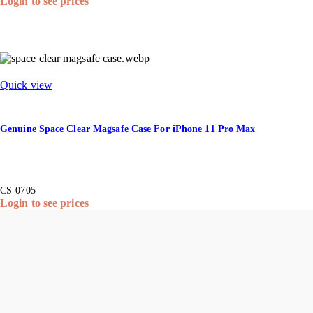
Login to see prices
Quick view
Genuine Space Clear Magsafe Case For iPhone 11 Pro Max
CS-0705
Login to see prices