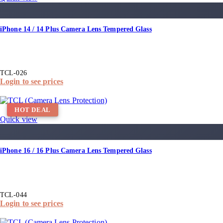
iPhone 14 / 14 Plus Camera Lens Tempered Glass
TCL-026
Login to see prices
HOT DEAL
Quick view
iPhone 16 / 16 Plus Camera Lens Tempered Glass
TCL-044
Login to see prices