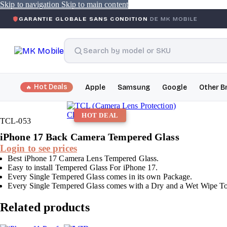
Skip to navigation
Skip to main content
IE GLOBALE SANS CONDITION
DE MK MOBILE
MK MOBIL
Hot Deals
Apple
Samsung
Google
Other B
Click to enlarge
HOT DEAL
TCL-053
iPhone 17 Back Camera Tempered Glass
Login to see prices
Best iPhone 17 Camera Lens Tempered Glass.
Easy to install Tempered Glass For iPhone 17.
Every Single Tempered Glass comes in its own Package.
Every Single Tempered Glass comes with a Dry and a Wet Wipe To c
Related products