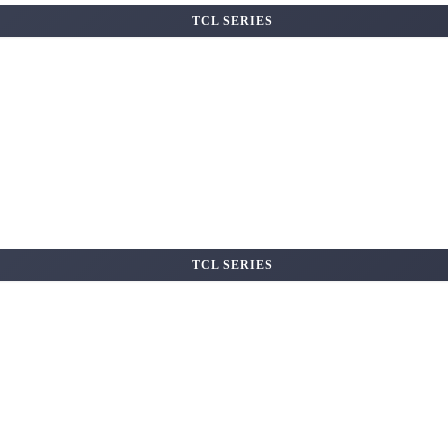
TCL SERIES
TCL SERIES