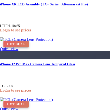
iPhone XR LCD Assembly (TX+ Series | Aftermarket Pro)
LTIPH-10465
Login to see prices
HOT DEAL
Quick view
iPhone 12 Pro Max Camera Lens Tempered Glass
TCL-007
Login to see prices
HOT DEAL
Quick view