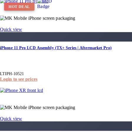
HOT DEAL
Quick view
iPhone 11 Pro LCD Assembly (TX+ Series | Aftermarket Pro)
LTIPH-10521
Login to see prices
Quick view