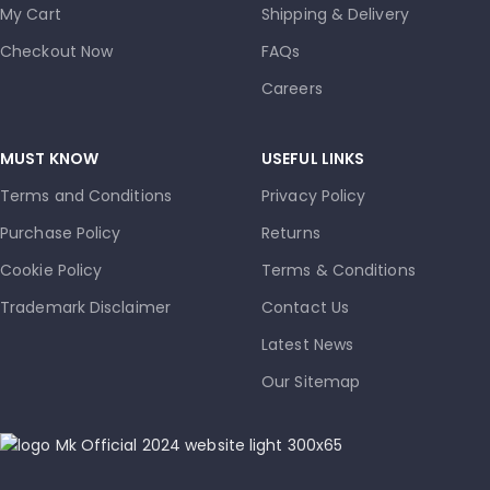
My Cart
Shipping & Delivery
Checkout Now
FAQs
Careers
MUST KNOW
USEFUL LINKS
Terms and Conditions
Privacy Policy
Purchase Policy
Returns
Cookie Policy
Terms & Conditions
Trademark Disclaimer
Contact Us
Latest News
Our Sitemap