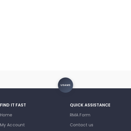
USAMS
FIND IT FAST
QUICK ASSISTANCE
Home
RMA Form
My Account
Contact us