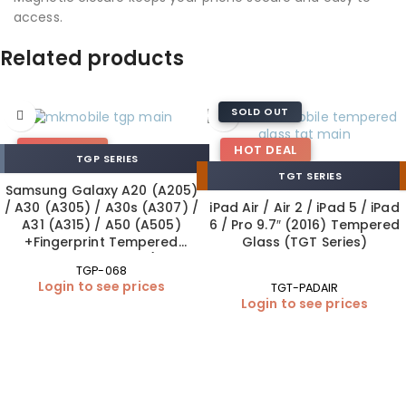
access.
Related products
SOLD OUT
HOT DEAL
HOT DEAL
TGP SERIES
TGT SERIES
Samsung Galaxy A20 (A205)
/ A30 (A305) / A30s (A307) /
iPad Air / Air 2 / iPad 5 / iPad
A31 (A315) / A50 (A505)
6 / Pro 9.7″ (2016) Tempered
+Fingerprint Tempered
Glass (TGT Series)
Glass 0.26 mm MK (10×1
TGP-068
Pack)
Login to see prices
TGT-PADAIR
Login to see prices