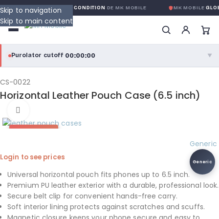
GARANTIE GLOBALE SANS CONDITION
DE MK MOBILE
MK MOBILE
GLOB
Skip to navigation
Skip to main content
00:00:00
Purolator cutoff
·
▼
purolator
00:00:00
®
CS-0022
Horizontal Leather Pouch Case (6.5 inch)
Purolator Express · cutoff 3:00 PM · Mon–Fri
Click to enlarge
00:00:00
Local Delivery
HOT DEAL
Greater Montreal · cutoff 12:00 PM · Mon–Fri
Generic
Login to see prices
View full shipping details →
Generic
Universal horizontal pouch fits phones up to 6.5 inch.
Premium PU leather exterior with a durable, professional look.
Secure belt clip for convenient hands-free carry.
Soft interior lining protects against scratches and scuffs.
Magnetic closure keeps your phone secure and easy to