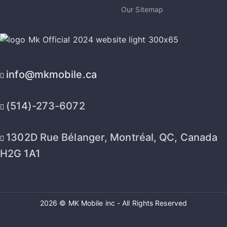
Our Sitemap
info@mkmobile.ca
(514)-273-6072
1302D Rue Bélanger, Montréal, QC, Canada
H2G 1A1
2026 © MK Mobile inc - All Rights Reserved