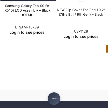
Samsung Galaxy Tab S9 Fe
NEW Flip Cover For iPad 10.2″
(X510) LCD Assembly – Black
(7th / 8th / 9th Gen) – Black
(OEM)
LTSAM-10739
CS-1128
Login to see prices
Login to see prices
USAMS