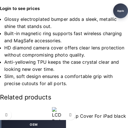
Login to see prices
Apple
Glossy electroplated bumper adds a sleek, metallic
shine that stands out.
Built-in magnetic ring supports fast wireless charging
and MagSafe accessories.
HD diamond camera cover offers clear lens protection
without compromising photo quality.
Anti-yellowing TPU keeps the case crystal clear and
looking new over time.
Slim, soft design ensures a comfortable grip with
precise cutouts for all ports.
Related products
OEM