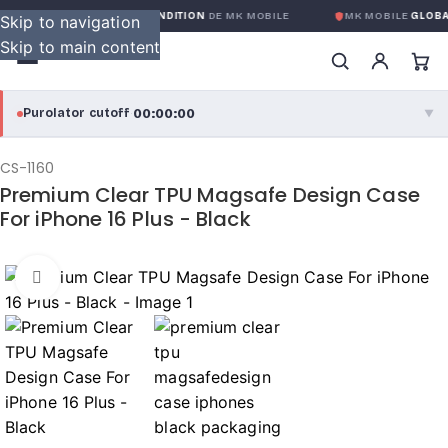
RANTIE GLOBALE SANS CONDITION
DE MK MOBILE
MK MOBILE
GLOBAL
Skip to navigation
Skip to main content
00:00:00
Purolator cutoff
·
▼
purolator
00:00:00
®
CS-1160
Premium Clear TPU Magsafe Design Case
Purolator Express · cutoff 3:00 PM · Mon–Fri
For iPhone 16 Plus - Black
00:00:00
Local Delivery
Greater Montreal · cutoff 12:00 PM · Mon–Fri
Click to enlarge
View full shipping details →