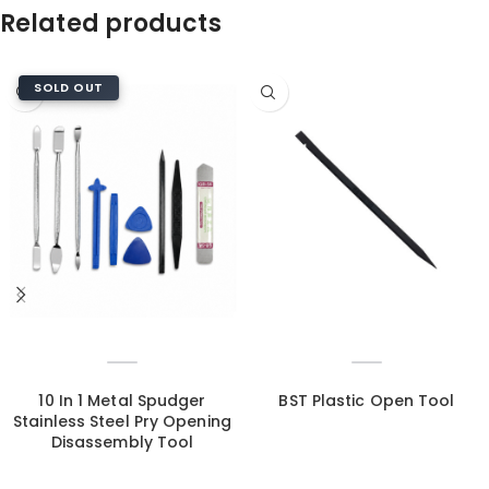
Related products
SOLD OUT
10 In 1 Metal Spudger
BST Plastic Open Tool
Stainless Steel Pry Opening
Disassembly Tool