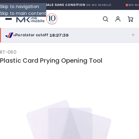
GARANTIE GLOBALE SANS CONDITION
DE MK MOBILE
MK MO
Skip to navigation
Skip to main content
18:27:38
Purolator cutoff
·
▼
purolator
18:27:38
®
RT-060
Plastic Card Prying Opening Tool
Purolator Express · cutoff 3:00 PM · Mon–Fri
15:57:38
Local Delivery
Greater Montreal · cutoff 12:00 PM · Mon–Fri
View full shipping details →