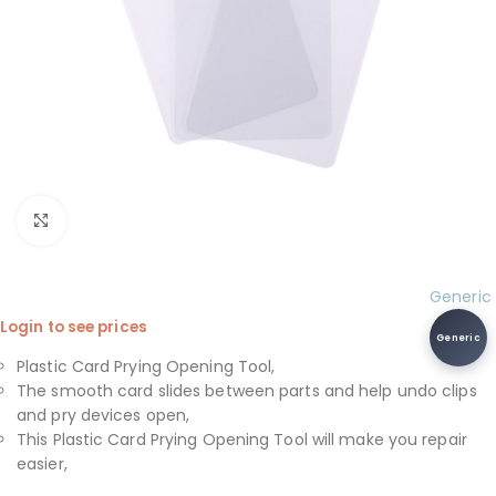
Click to enlarge
Generic
Login to see prices
Generic
Plastic Card Prying Opening Tool,
The smooth card slides between parts and help undo clips
and pry devices open,
This Plastic Card Prying Opening Tool will make you repair
easier,