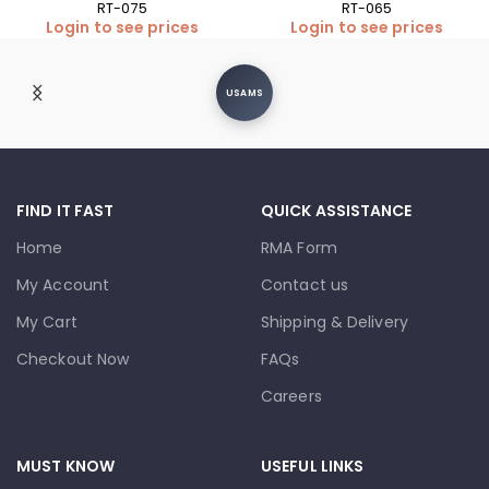
RT-075
RT-065
Login to see prices
Login to see prices
USAMS
FIND IT FAST
QUICK ASSISTANCE
Home
RMA Form
My Account
Contact us
My Cart
Shipping & Delivery
Checkout Now
FAQs
Careers
MUST KNOW
USEFUL LINKS