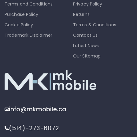
Terms and Conditions
Privacy Policy
Purchase Policy
Returns
Cookie Policy
Terms & Conditions
Trademark Disclaimer
Contact Us
Latest News
Our Sitemap
info@mkmobile.ca
(514)-273-6072