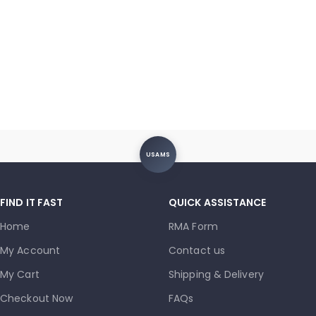
USAMS
FIND IT FAST
QUICK ASSISTANCE
Home
RMA Form
My Account
Contact us
My Cart
Shipping & Delivery
Checkout Now
FAQs