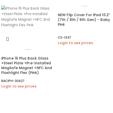
NEW Flip Cover For iPad 10.2″
(7th / 8th / 9th Gen) – Baby
Pink
CS-1347
Login to see prices
iPhone 16 Plus Back Glass
+Steel Plate +Pre-Installed
MagSafe Magnet +NFC And
Flashlight Flex (Pink)
BACIPH-30427
Login to see prices