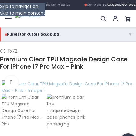
LOBALE SANS CONDITION
DE MK MOBILE
MK MOBILE
GLOBAL NO-QUES
Skip to navigation
Skip to main content
00:00:00
Purolator cutoff
·
▼
purolator
00:00:00
®
CS-1572
Premium Clear TPU Magsafe Design Case
Purolator Express · cutoff 3:00 PM · Mon–Fri
For iPhone 17 Pro Max - Pink
00:00:00
Local Delivery
Click to enlarge
Greater Montreal · cutoff 12:00 PM · Mon–Fri
View full shipping details →