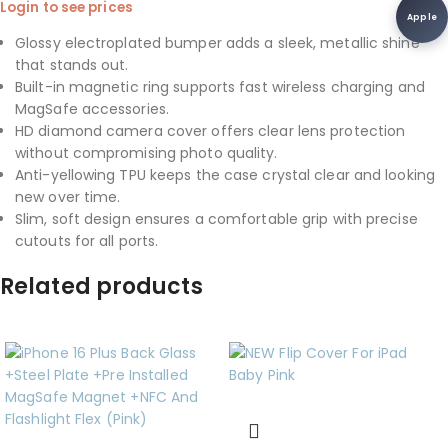
Login to see prices
Apple
Glossy electroplated bumper adds a sleek, metallic shine
that stands out.
Built-in magnetic ring supports fast wireless charging and
MagSafe accessories.
HD diamond camera cover offers clear lens protection
without compromising photo quality.
Anti-yellowing TPU keeps the case crystal clear and looking
new over time.
Slim, soft design ensures a comfortable grip with precise
cutouts for all ports.
Related products