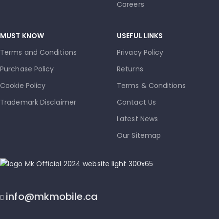
Careers
MUST KNOW
USEFUL LINKS
Terms and Conditions
Privacy Policy
Purchase Policy
Returns
Cookie Policy
Terms & Conditions
Trademark Disclaimer
Contact Us
Latest News
Our Sitemap
info@mkmobile.ca