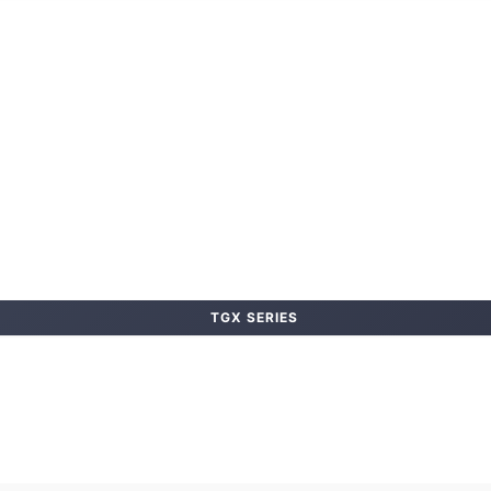
TGX SERIES