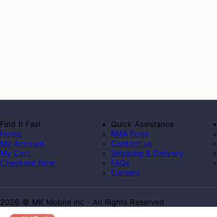
Find It Fast
Quick Assistance
Home
RMA Form
My Account
Contact us
My Cart
Shipping & Delivery
Checkout Now
FAQs
Careers
2026 © MK Mobile inc - All Rights Reserved