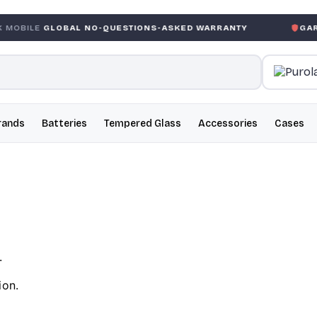
BAL NO-QUESTIONS-ASKED WARRANTY
GARANTIE GLOBA
rands
Batteries
Tempered Glass
Accessories
Cases
.
ion.