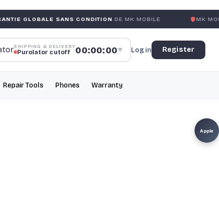
LE SANS CONDITION
DE MK MOBILE
MK MOBILE
GLOBAL 
SHIPPING & DELIVERY
00:00:00
Register
Log in
▼
Purolator cutoff
Repair Tools
Phones
Warranty
Apple