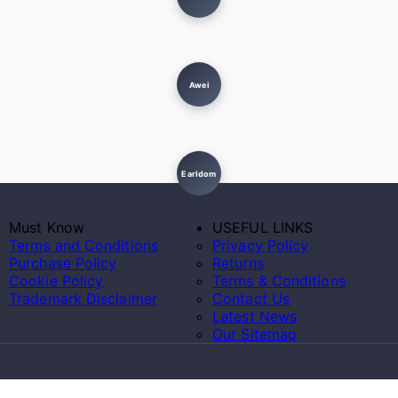
Awei
Earldom
Must Know
USEFUL LINKS
Terms and Conditions
Privacy Policy
Purchase Policy
Returns
Cookie Policy
Terms & Conditions
Trademark Disclaimer
Contact Us
Latest News
Our Sitemap