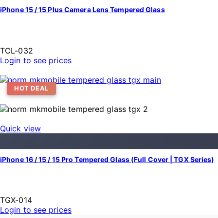
iPhone 15 / 15 Plus Camera Lens Tempered Glass
TCL-032
Login to see prices
HOT DEAL
Quick view
iPhone 16 / 15 / 15 Pro Tempered Glass (Full Cover | TGX Series)
TGX-014
Login to see prices