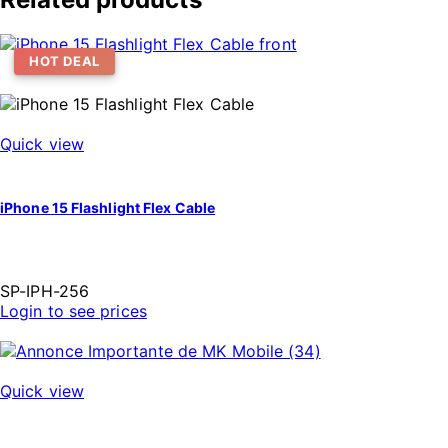
HOT DEAL
Quick view
iPhone 15 Flashlight Flex Cable
SP-IPH-256
Login to see prices
Quick view