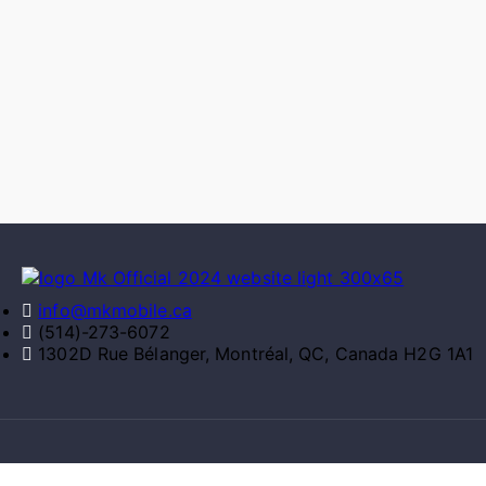
info@mkmobile.ca
(514)-273-6072
1302D Rue Bélanger, Montréal, QC, Canada H2G 1A1