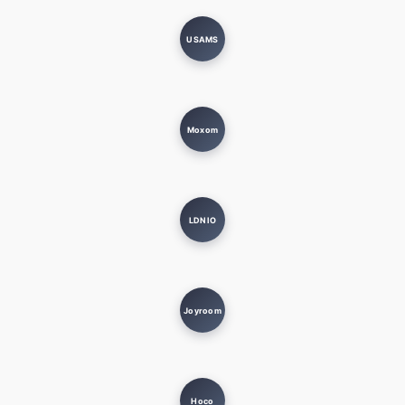
USAMS
Moxom
LDNIO
Joyroom
Hoco