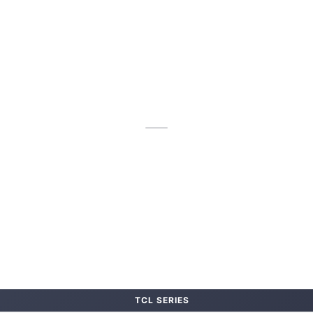
TCL SERIES