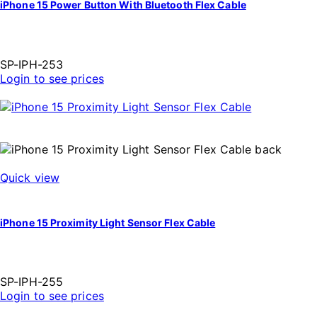
iPhone 15 Power Button With Bluetooth Flex Cable
SP-IPH-253
Login to see prices
Quick view
iPhone 15 Proximity Light Sensor Flex Cable
SP-IPH-255
Login to see prices