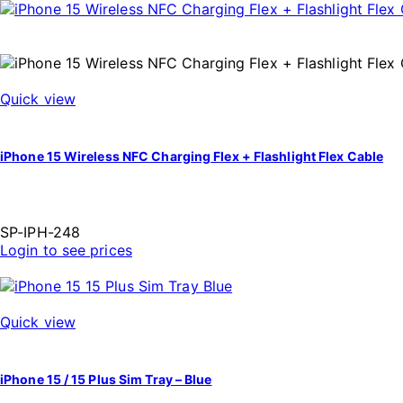
Quick view
iPhone 15 Wireless NFC Charging Flex + Flashlight Flex Cable
SP-IPH-248
Login to see prices
Quick view
iPhone 15 / 15 Plus Sim Tray – Blue