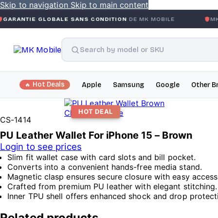
Skip to navigation
Skip to main content
LOBALE SANS CONDITION
DE MK MOBILE
MK MOBILE
GLO
Hot Deals
Apple
Samsung
Google
Other B
HOT DEAL
Click to enlarge
CS-1414
PU Leather Wallet For iPhone 15 – Brown
Login to see prices
Slim fit wallet case with card slots and bill pocket.
Converts into a convenient hands-free media stand.
Magnetic clasp ensures secure closure with easy access
Crafted from premium PU leather with elegant stitching.
Inner TPU shell offers enhanced shock and drop protect
Related products