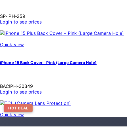
SP-IPH-259
Login to see prices
Quick view
iPhone 15 Back Cover – Pink (Large Camera Hole)
BACIPH-30349
Login to see prices
HOT DEAL
Quick view