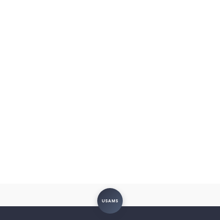
USAMS