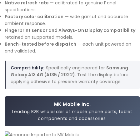
Native refresh rate
— calibrated to genuine Panel
specifications.
Factory color calibration
— wide gamut and accurate
ambient response.
Fingerprint sensor and Always-On Display compatibility
retained on supported models.
Bench-tested before dispatch
— each unit powered on
and validated.
Compatibility:
Specifically engineered for
Samsung
Galaxy A13 4G (A135 / 2022)
. Test the display before
applying adhesive to preserve warranty coverage.
MK Mobile Inc.
Leading B2B wholesaler of mobile phone parts, tablet
components and accessories.