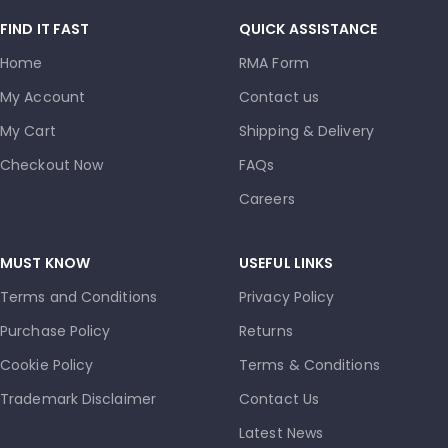
FIND IT FAST
QUICK ASSISTANCE
Home
RMA Form
My Account
Contact us
My Cart
Shipping & Delivery
Checkout Now
FAQs
Careers
MUST KNOW
USEFUL LINKS
Terms and Conditions
Privacy Policy
Purchase Policy
Returns
Cookie Policy
Terms & Conditions
Trademark Disclaimer
Contact Us
Latest News