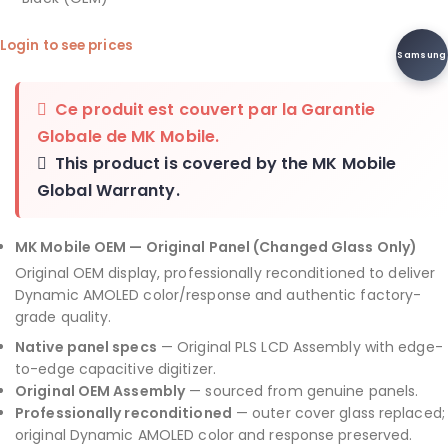
Login to see prices
Samsung
Ce produit est couvert par la
Garantie
Globale de MK Mobile
.
This product is covered by the
MK Mobile
Global Warranty
.
MK Mobile OEM — Original Panel (Changed Glass Only)
Original OEM display, professionally reconditioned to deliver
Dynamic AMOLED color/response and authentic factory-
grade quality.
Native panel specs
— Original PLS LCD Assembly with edge-
to-edge capacitive digitizer.
Original OEM Assembly
— sourced from genuine panels.
Professionally reconditioned
— outer cover glass replaced;
original Dynamic AMOLED color and response preserved.