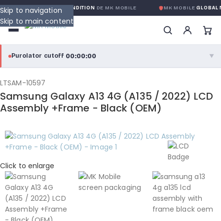
NTIE GLOBALE SANS CONDITION
DE MK MOBILE
MK MOBILE
GLOBAL N
Skip to navigation
Skip to main content
00:00:00
Purolator cutoff
·
▼
purolator
00:00:00
®
LTSAM-10597
Samsung Galaxy A13 4G (A135 / 2022) LCD
Purolator Express · cutoff 3:00 PM · Mon–Fri
Assembly +Frame - Black (OEM)
00:00:00
Local Delivery
Greater Montreal · cutoff 12:00 PM · Mon–Fri
View full shipping details →
Click to enlarge