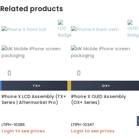
Related products
TX+
OX+
iPhone X LCD Assembly (TX+
iPhone X OLED Assembly
Series | Aftermarket Pro)
(OX+ Series)
LTIPH-10386
LTIPH-10347
Login to see prices
Login to see prices