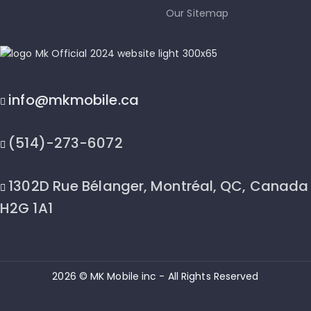
Our Sitemap
info@mkmobile.ca
(514)-273-6072
1302D Rue Bélanger, Montréal, QC, Canada
H2G 1A1
2026 © MK Mobile inc - All Rights Reserved