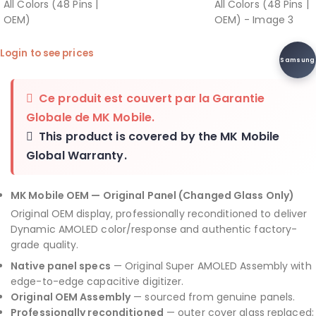
Login to see prices
Samsung
Ce produit est couvert par la
Garantie
Globale de MK Mobile
.
This product is covered by the
MK Mobile
Global Warranty
.
MK Mobile OEM — Original Panel (Changed Glass Only)
Original OEM display, professionally reconditioned to deliver
Dynamic AMOLED color/response and authentic factory-
grade quality.
Native panel specs
— Original Super AMOLED Assembly with
edge-to-edge capacitive digitizer.
Original OEM Assembly
— sourced from genuine panels.
Professionally reconditioned
— outer cover glass replaced;