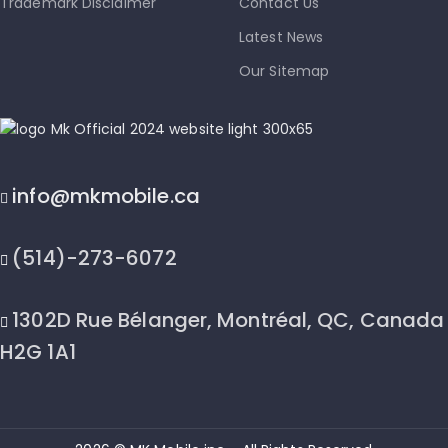
Trademark Disclaimer
Contact Us
Latest News
Our Sitemap
info@mkmobile.ca
(514)-273-6072
1302D Rue Bélanger, Montréal, QC, Canada
H2G 1A1