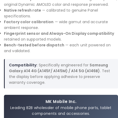
original Dynamic AMOLED color and response preserved.
Native refresh rate
— calibrated to genuine Panel
specifications.
Factory color calibration
— wide gamut and accurate
ambient response.
Fingerprint sensor and Always-On Display compatibility
retained on supported models.
Bench-tested before dispatch
— each unit powered on
and validated.
Compatibility:
Specifically engineered for
Samsung
Galaxy A14 4G (A145F/ A145M) / A14 5G (A146B)
. Test
the display before applying adhesive to preserve
warranty coverage.
MK Mobile Inc.
Leading B2B wholesaler of mobile phone parts, tablet
components and accessories.