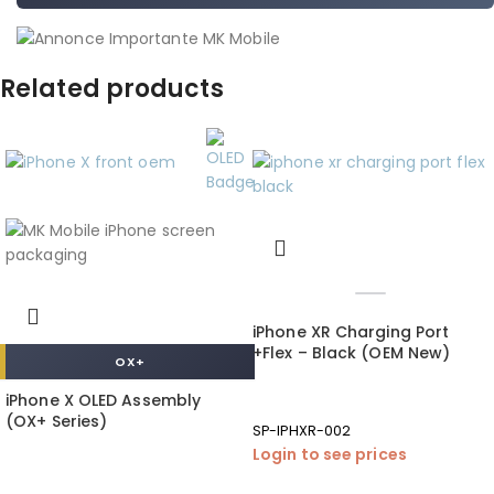
Related products
iPhone XR Charging Port
+Flex – Black (OEM New)
OX+
iPhone X OLED Assembly
(OX+ Series)
SP-IPHXR-002
Login to see prices