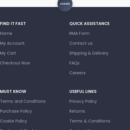
USAMS
FIND IT FAST
QUICK ASSISTANCE
Home
RMA Form
My Account
Contact us
My Cart
Shipping & Delivery
Checkout Now
FAQs
Careers
MUST KNOW
USEFUL LINKS
Terms and Conditions
Privacy Policy
Purchase Policy
Returns
Cookie Policy
Terms & Conditions