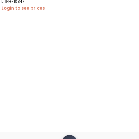
LTIPH-10347
Login to see prices