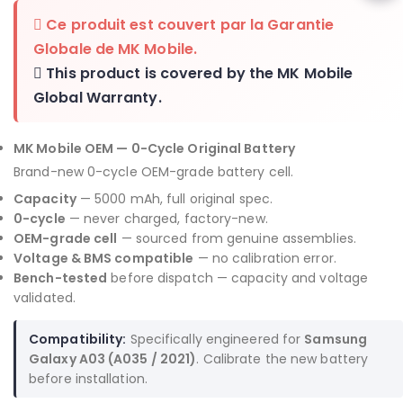
Ce produit est couvert par la
Garantie
Globale de MK Mobile
.
This product is covered by the
MK Mobile
Global Warranty
.
MK Mobile OEM — 0-Cycle Original Battery
Brand-new 0-cycle OEM-grade battery cell.
Capacity
— 5000 mAh, full original spec.
0-cycle
— never charged, factory-new.
OEM-grade cell
— sourced from genuine assemblies.
Voltage & BMS compatible
— no calibration error.
Bench-tested
before dispatch — capacity and voltage
validated.
Compatibility:
Specifically engineered for
Samsung
Galaxy A03 (A035 / 2021)
. Calibrate the new battery
before installation.