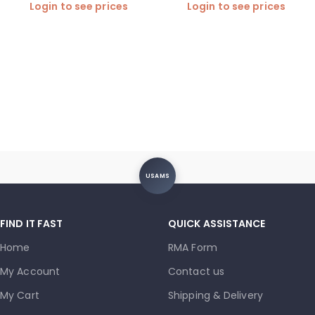
Login to see prices
Login to see prices
USAMS
FIND IT FAST
QUICK ASSISTANCE
Home
RMA Form
My Account
Contact us
My Cart
Shipping & Delivery