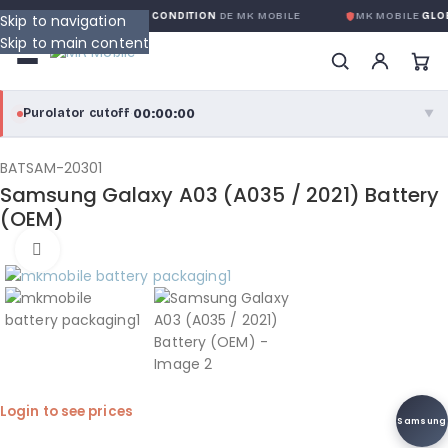
GARANTIE GLOBALE SANS CONDITION
DE MK MOBILE
MK MOBILE
GLOBA
Skip to navigation
Skip to main content
00:00:00
Purolator cutoff
·
▼
purolator
00:00:00
®
BATSAM-20301
Samsung Galaxy A03 (A035 / 2021) Battery
Purolator Express · cutoff 3:00 PM · Mon–Fri
(OEM)
00:00:00
Click to enlarge
Local Delivery
Greater Montreal · cutoff 12:00 PM · Mon–Fri
View full shipping details →
Login to see prices
Samsung