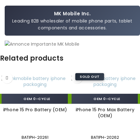
MK Mobile Inc.
Leading B2B wholesaler of mobile phone parts, tablet
components and accessories.
Related products
SOLD OUT
OEM 0-CYCLE
OEM 0-CYCLE
iPhone 15 Pro Battery (OEM)
iPhone 15 Pro Max Battery
(OEM)
BATIPH-20261
BATIPH-20262