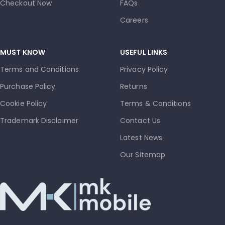
Checkout Now
FAQs
Careers
MUST KNOW
USEFUL LINKS
Terms and Conditions
Privacy Policy
Purchase Policy
Returns
Cookie Policy
Terms & Conditions
Trademark Disclaimer
Contact Us
Latest News
Our Sitemap