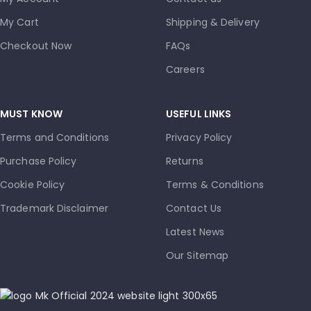
My Cart
Shipping & Delivery
Checkout Now
FAQs
Careers
MUST KNOW
USEFUL LINKS
Terms and Conditions
Privacy Policy
Purchase Policy
Returns
Cookie Policy
Terms & Conditions
Trademark Disclaimer
Contact Us
Latest News
Our Sitemap