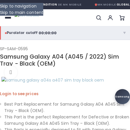
ANTIE GLOBALE SANS CONDITION
DE MK MOBILE
MK MOBILE
GLOBAL 
Skip to navigation
Skip to main content
00:00:00
Purolator cutoff
·
▼
purolator
00:00:00
®
SP-SAM-0595
Samsung Galaxy A04 (A045 / 2022) Sim
Purolator Express · cutoff 3:00 PM · Mon–Fri
Tray - Black (OEM)
00:00:00
Click to enlarge
Local Delivery
Greater Montreal · cutoff 12:00 PM · Mon–Fri
Login to see prices
View full shipping details →
Samsung
Best Part Replacement for Samsung Galaxy A04 A045 Sim
Tray – Black (OEM).
This Part is the perfect Replacement for Defective or Broken
Samsung Galaxy A04 A045 Sim Tray – Black (OEM).
This Parts is especially designed to fit with Samsung Galaxy