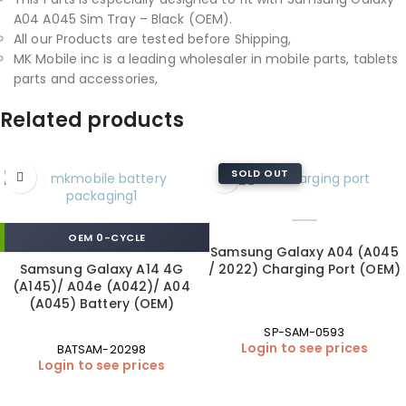
A04 A045 Sim Tray – Black (OEM).
All our Products are tested before Shipping,
MK Mobile inc is a leading wholesaler in mobile parts, tablets
parts and accessories,
Related products
SOLD OUT
OEM 0-CYCLE
Samsung Galaxy A04 (A045
Samsung Galaxy A14 4G
/ 2022) Charging Port (OEM)
(A145)/ A04e (A042)/ A04
(A045) Battery (OEM)
SP-SAM-0593
Login to see prices
BATSAM-20298
Login to see prices