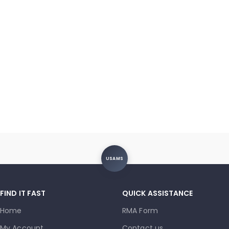
USAMS
FIND IT FAST
QUICK ASSISTANCE
Home
RMA Form
My Account
Contact us