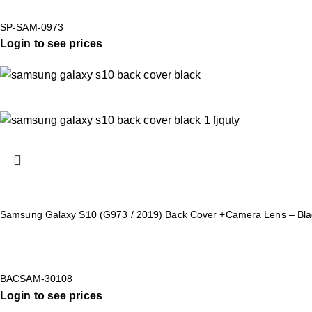
SP-SAM-0973
Login to see prices
Samsung Galaxy S10 (G973 / 2019) Back Cover +Camera Lens – Bla
BACSAM-30108
Login to see prices