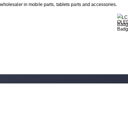
wholesaler in mobile parts, tablets parts and accessories.