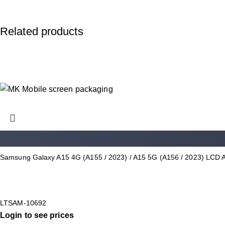
Related products
Samsung Galaxy A15 4G (A155 / 2023) / A15 5G (A156 / 2023) LCD 
LTSAM-10692
Login to see prices