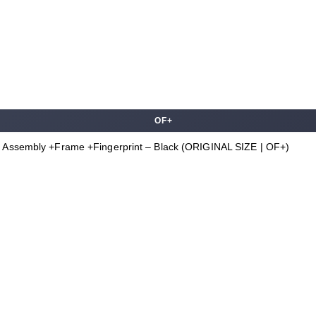
OF+
 Assembly +Frame +Fingerprint – Black (ORIGINAL SIZE | OF+)