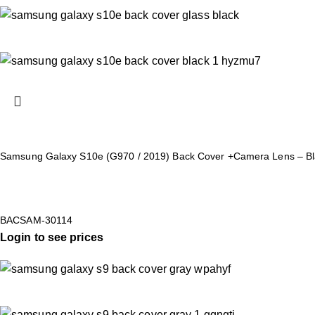
Samsung Galaxy S10e (G970 / 2019) Back Cover +Camera Lens – Bl
BACSAM-30114
Login to see prices