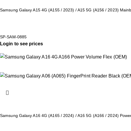
Samsung Galaxy A15 4G (A155 / 2023) / A15 5G (A156 / 2023) Mai
SP-SAM-0885
Login to see prices
Samsung Galaxy A16 4G (A165 / 2024) / A16 5G (A166 / 2024) Powe