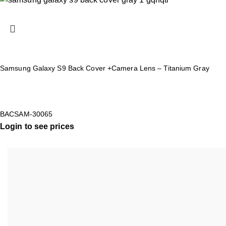
Samsung Galaxy S9 Back Cover +Camera Lens – Titanium Gray
BACSAM-30065
Login to see prices