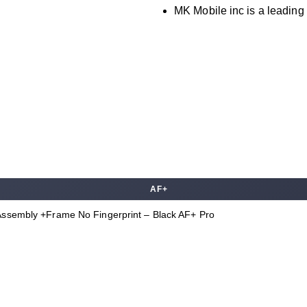
MK Mobile inc is a leading 
AF+
Assembly +Frame No Fingerprint – Black AF+ Pro