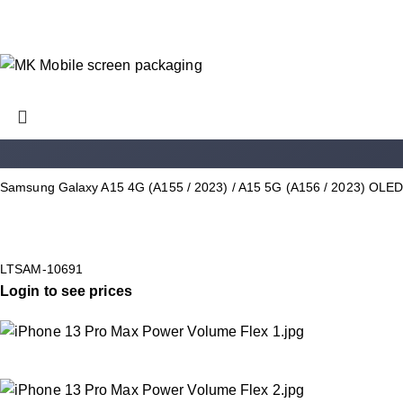
Samsung Galaxy A15 4G (A155 / 2023) / A15 5G (A156 / 2023) OLED
LTSAM-10691
Login to see prices