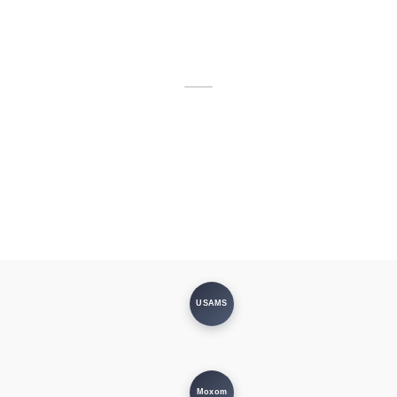
USAMS
Moxom