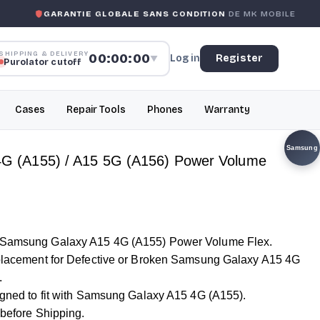
ANTIE GLOBALE SANS CONDITION
DE MK MOBILE
MK MOB
SHIPPING & DELIVERY
00:00:00
Log in
Register
▼
Purolator cutoff
Cases
Repair Tools
Phones
Warranty
Samsung
G (A155) / A15 5G (A156) Power Volume
r Samsung Galaxy A15 4G (A155) Power Volume Flex.
Replacement for Defective or Broken Samsung Galaxy A15 4G
.
signed to fit with Samsung Galaxy A15 4G (A155).
 before Shipping.