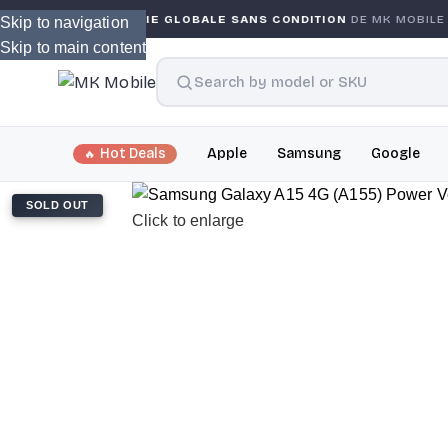
GARANTIE GLOBALE SANS CONDITION
DE MK MOBILE
MK
Skip to navigation
Skip to main content
Hot Deals
Apple
Samsung
Google
SOLD OUT
Click to enlarge