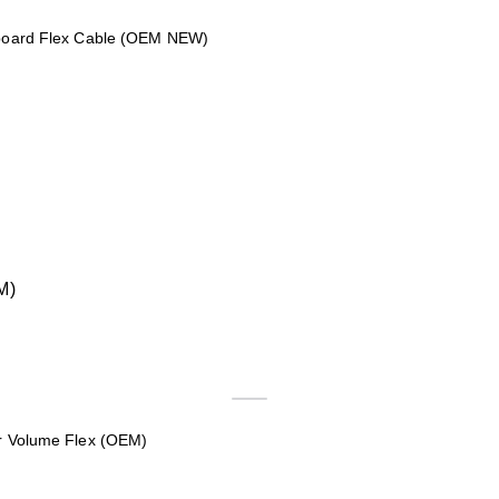
nboard Flex Cable (OEM NEW)
r Volume Flex (OEM)