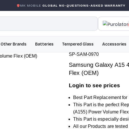
 MOBILE
GLOBAL NO-QUESTIONS-ASKED WARRANTY
GAR
Other Brands
Batteries
Tempered Glass
Accessories
SP-SAM-0970
Samsung Galaxy A15 4
Flex (OEM)
Login to see prices
Best Part Replacement fo
This Part is the perfect 
(A155) Power Volume Flex
This Part is especially de
All our Products are tested