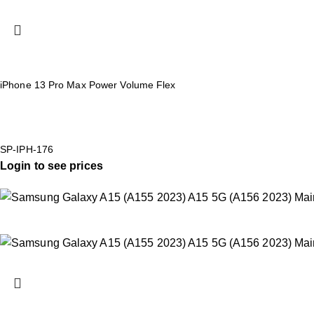
iPhone 13 Pro Max Power Volume Flex
SP-IPH-176
Login to see prices