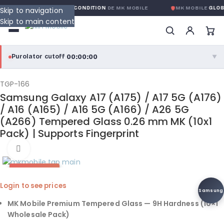
ARANTIE GLOBALE SANS CONDITION
DE MK MOBILE
MK MOBILE
GLOBA
Skip to navigation
Skip to main content
00:00:00
Purolator cutoff
·
▼
purolator
00:00:00
®
TGP-166
Samsung Galaxy A17 (A175) / A17 5G (A176)
Purolator Express · cutoff 3:00 PM · Mon–Fri
/ A16 (A165) / A16 5G (A166) / A26 5G
(A266) Tempered Glass 0.26 mm MK (10x1
00:00:00
Local Delivery
Pack) | Supports Fingerprint
Greater Montreal · cutoff 12:00 PM · Mon–Fri
Click to enlarge
View full shipping details →
HOT DEAL
Login to see prices
Samsung
MK Mobile Premium Tempered Glass — 9H Hardness (10×1
Wholesale Pack)