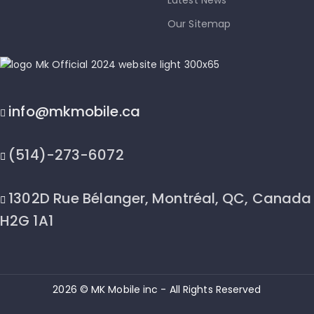
Latest News
Our Sitemap
info@mkmobile.ca
(514)-273-6072
1302D Rue Bélanger, Montréal, QC, Canada
H2G 1A1
2026 © MK Mobile inc - All Rights Reserved