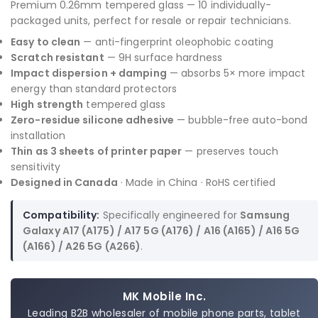
Premium 0.26mm tempered glass — 10 individually-
packaged units, perfect for resale or repair technicians.
Easy to clean
— anti-fingerprint oleophobic coating
Scratch resistant
— 9H surface hardness
Impact dispersion + damping
— absorbs 5× more impact
energy than standard protectors
High strength
tempered glass
Zero-residue silicone adhesive
— bubble-free auto-bond
installation
Thin as 3 sheets of printer paper
— preserves touch
sensitivity
Designed in Canada
· Made in China · RoHS certified
Compatibility:
Specifically engineered for
Samsung
Galaxy A17 (A175) / A17 5G (A176) / A16 (A165) / A16 5G
(A166) / A26 5G (A266)
.
MK Mobile Inc.
Leading B2B wholesaler of mobile phone parts, tablet