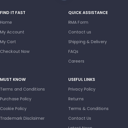
FIND IT FAST
QUICK ASSISTANCE
Home
RMA Form
My Account
Contact us
My Cart
Shipping & Delivery
Checkout Now
FAQs
Careers
MUST KNOW
USEFUL LINKS
Terms and Conditions
Privacy Policy
Purchase Policy
Returns
Cookie Policy
Terms & Conditions
Trademark Disclaimer
Contact Us