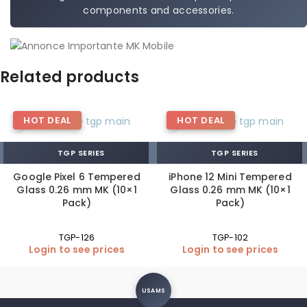
components and accessories.
Related products
HOT DEAL
HOT DEAL
TGP SERIES
TGP SERIES
Google Pixel 6 Tempered
iPhone 12 Mini Tempered
Glass 0.26 mm MK (10×1
Glass 0.26 mm MK (10×1
Pack)
Pack)
TGP-126
TGP-102
Login to see prices
Login to see prices
USAMS