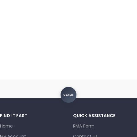
5G (A326) / A32 (A325) /
A31 (A315) / A30s (A307) /
A22 5G (A226) / A20e
(A202) / A20 (A205) / A14
(A145/A146) / A10e (A102)
Charging Port – Soldering
(OEM New)
USAMS
FIND IT FAST
QUICK ASSISTANCE
Home
RMA Form
My Account
Contact us