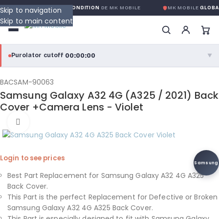
RANTIE GLOBALE SANS CONDITION
DE MK MOBILE
MK MOBILE
GLOBAL
Skip to navigation
Skip to main content
00:00:00
Purolator cutoff
·
▼
purolator
00:00:00
®
BACSAM-90063
Samsung Galaxy A32 4G (A325 / 2021) Back
Purolator Express · cutoff 3:00 PM · Mon–Fri
Cover +Camera Lens - Violet
00:00:00
Click to enlarge
Local Delivery
Greater Montreal · cutoff 12:00 PM · Mon–Fri
Login to see prices
View full shipping details →
Samsung
Best Part Replacement for Samsung Galaxy A32 4G A325
Back Cover.
This Part is the perfect Replacement for Defective or Broken
Samsung Galaxy A32 4G A325 Back Cover.
This Part is especially designed to fit with Samsung Galaxy