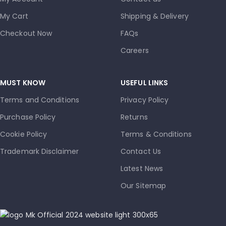
My Cart
Shipping & Delivery
Checkout Now
FAQs
Careers
MUST KNOW
USEFUL LINKS
Terms and Conditions
Privacy Policy
Purchase Policy
Returns
Cookie Policy
Terms & Conditions
Trademark Disclaimer
Contact Us
Latest News
Our Sitemap