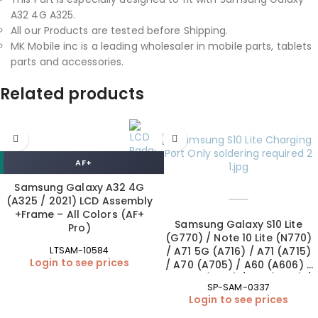
A32 4G A325.
All our Products are tested before Shipping.
MK Mobile inc is a leading wholesaler in mobile parts, tablets
parts and accessories.
Related products
AF+
Samsung Galaxy A32 4G
(A325 / 2021) LCD Assembly
+Frame – All Colors (AF+
Samsung Galaxy S10 Lite
Pro)
(G770) / Note 10 Lite (N770)
/ A71 5G (A716) / A71 (A715)
LTSAM-10584
Login to see prices
/ A70 (A705) / A60 (A606) /
A51 5G (A516) / A51 (A515) /
SP-SAM-0337
A50s (A507) / A42 5G
Login to see prices
(A426) / A41 (A415) / A32