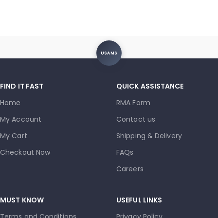
USAMS
FIND IT FAST
QUICK ASSISTANCE
Home
RMA Form
My Account
Contact us
My Cart
Shipping & Delivery
Checkout Now
FAQs
Careers
MUST KNOW
USEFUL LINKS
Terms and Conditions
Privacy Policy