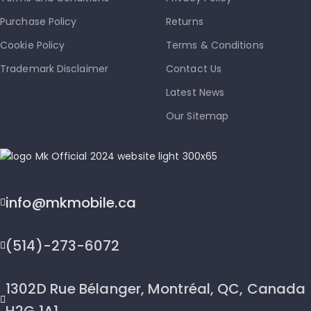
Purchase Policy
Returns
Cookie Policy
Terms & Conditions
Trademark Disclaimer
Contact Us
Latest News
Our Sitemap
info@mkmobile.ca
(514)-273-6072
1302D Rue Bélanger, Montréal, QC, Canada
H2G 1A1