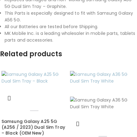
5G Dual Sim Tray – Graphite.
This Parts is especially designed to fit with Samsung Galaxy
A56 5G.
All our Batteries are tested before Shipping.
MK Mobile Inc. is a leading wholesaler in mobile parts, tablets
parts and accessories.
Related products
Samsung Galaxy A25 5G
(A256 / 2023) Dual Sim Tray
– Black (OEM New)