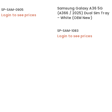
Samsung Galaxy A36 5G
SP-SAM-0905
(A366 / 2025) Dual Sim Tray
Login to see prices
– White (OEM New)
SP-SAM-1083
Login to see prices