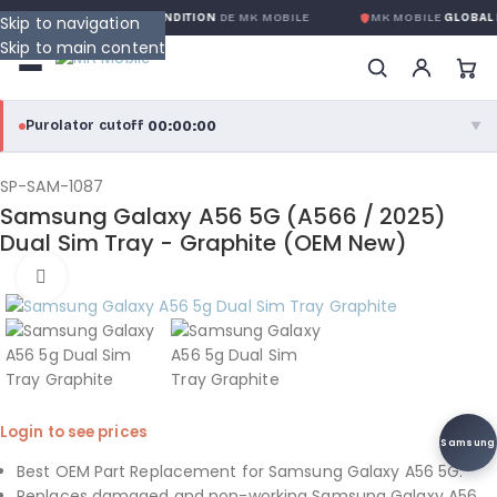
ANTIE GLOBALE SANS CONDITION
DE MK MOBILE
MK MOBILE
GLOBAL 
Skip to navigation
Skip to main content
00:00:00
Purolator cutoff
·
▼
purolator
00:00:00
®
SP-SAM-1087
Samsung Galaxy A56 5G (A566 / 2025)
Purolator Express · cutoff 3:00 PM · Mon–Fri
Dual Sim Tray - Graphite (OEM New)
00:00:00
Click to enlarge
Local Delivery
Greater Montreal · cutoff 12:00 PM · Mon–Fri
View full shipping details →
Login to see prices
Samsung
Best OEM Part Replacement for Samsung Galaxy A56 5G.
Replaces damaged and non-working Samsung Galaxy A56