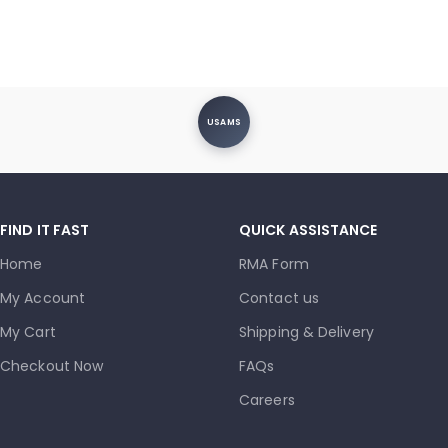
USAMS
FIND IT FAST
QUICK ASSISTANCE
Home
RMA Form
My Account
Contact us
My Cart
Shipping & Delivery
Checkout Now
FAQs
Careers