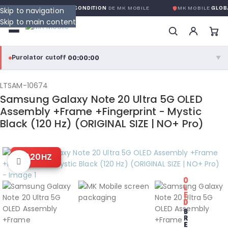
ARANTIE GLOBALE SANS CONDITION
DE MK MOBILE
MK MOBILE
GLOBA
Skip to navigation
Skip to main content
00:00:00
Purolator cutoff
·
▼
purolator
00:00:00
®
LTSAM-10674
Samsung Galaxy Note 20 Ultra 5G OLED
Purolator Express · cutoff 3:00 PM · Mon–Fri
Assembly +Frame +Fingerprint - Mystic
Black (120 Hz) (ORIGINAL SIZE | NO+ Pro)
00:00:00
Local Delivery
Greater Montreal · cutoff 12:00 PM · Mon–Fri
120HZ
Click to enlarge
View full shipping details →