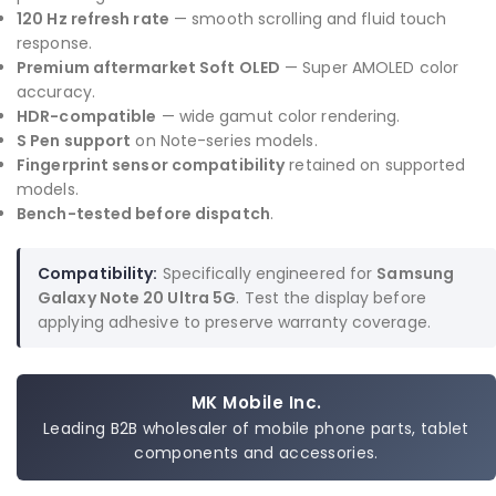
120 Hz refresh rate
— smooth scrolling and fluid touch
response.
Premium aftermarket Soft OLED
— Super AMOLED color
accuracy.
HDR-compatible
— wide gamut color rendering.
S Pen support
on Note-series models.
Fingerprint sensor compatibility
retained on supported
models.
Bench-tested before dispatch
.
Compatibility:
Specifically engineered for
Samsung
Galaxy Note 20 Ultra 5G
. Test the display before
applying adhesive to preserve warranty coverage.
MK Mobile Inc.
Leading B2B wholesaler of mobile phone parts, tablet
components and accessories.