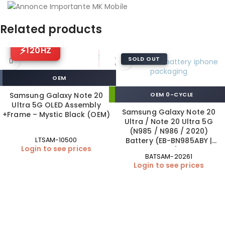
Related products
120HZ
SOLD OUT
OEM
Samsung Galaxy Note 20
OEM 0-CYCLE
Ultra 5G OLED Assembly
Samsung Galaxy Note 20
+Frame – Mystic Black (OEM)
Ultra / Note 20 Ultra 5G
(N985 / N986 / 2020)
Battery (EB-BN985ABY |
LTSAM-10500
Login to see prices
OEM)
BATSAM-20261
Login to see prices