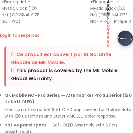
Login to see prices
Samsung
Ce produit est couvert par la
Garantie
Globale de MK Mobile
.
This product is covered by the
MK Mobile
Global Warranty
.
MK Mobile NO+ Pro Series — Aftermarket Pro Superior (120
Hz Soft OLED)
Premium aftermarket Soft OLED engineered for Galaxy Note
with 120 Hz refresh and Super AMOLED color response.
Native panel specs
— Soft OLED Assembly with S Pen
passthrough.