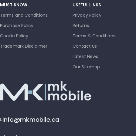
MUST KNOW
USEFUL LINKS
Terms and Conditions
Privacy Policy
Purchase Policy
Returns
Cookie Policy
Terms & Conditions
Trademark Disclaimer
Contact Us
Latest News
Our Sitemap
info@mkmobile.ca