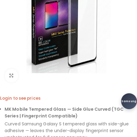
Click to enlarge
Login to see prices
Samsung
MK Mobile Tempered Glass — Side Glue Curved (TGC
Series | Fingerprint Compatible)
Curved Samsung Galaxy S tempered glass with side-glue
adhesive — leaves the under-display fingerprint sensor