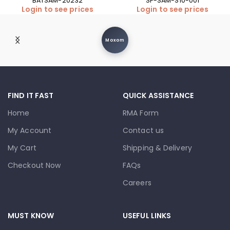
BATSAM-20232
SP-SAM-S10-001
Login to see prices
Login to see prices
Moxom
FIND IT FAST
QUICK ASSISTANCE
Home
RMA Form
My Account
Contact us
My Cart
Shipping & Delivery
Checkout Now
FAQs
Careers
MUST KNOW
USEFUL LINKS