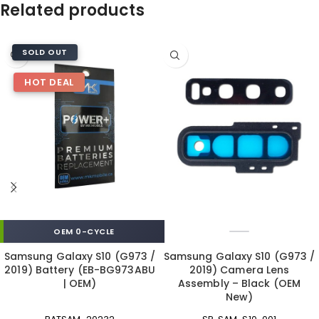
Related products
SOLD OUT
HOT DEAL
OEM 0-CYCLE
Samsung Galaxy S10 (G973 /
Samsung Galaxy S10 (G973 /
2019) Battery (EB-BG973ABU
2019) Camera Lens
| OEM)
Assembly – Black (OEM
New)