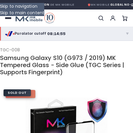
LOBALE SANS CONDITION
DE MK MOBILE
MK MOBILE
GLOBAL NO-QUES
Skip to navigation
Skip to main content
08:14:55
Purolator cutoff
·
▼
purolator
08:14:55
®
TGC-008
Samsung Galaxy S10 (G973 / 2019) MK
Purolator Express · cutoff 3:00 PM · Mon–Fri
Tempered Glass - Side Glue (TGC Series |
Supports Fingerprint)
05:44:55
Local Delivery
Greater Montreal · cutoff 12:00 PM · Mon–Fri
SOLD OUT
HOT DEAL
View full shipping details →