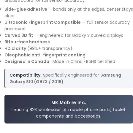
unobstructed for full sensor accuracy.
Side-glue adhesive
— bonds only at the edges, center stays
clear
Ultrasonic Fingerprint Compatible
— full sensor accuracy
preserved
Curved 3D fit
— engineered for Galaxy S curved displays
9H surface hardness
HD clarity
(99%+ transparency)
Oleophobic anti-fingerprint coating
Designed in Canada
· Made in China · RoHS certified
Compatibility:
Specifically engineered for
Samsung
Galaxy S10 (G973 / 2019)
.
MK Mobile Inc.
Leading B2B wholesaler of mobile phone parts, tablet
components and accessories.