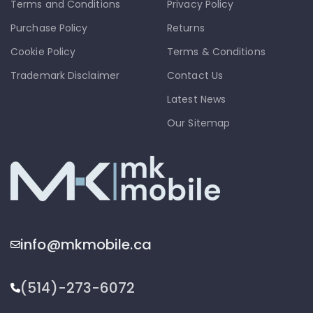
Terms and Conditions
Privacy Policy
Purchase Policy
Returns
Cookie Policy
Terms & Conditions
Trademark Disclaimer
Contact Us
Latest News
Our Sitemap
info@mkmobile.ca
(514)-273-6072