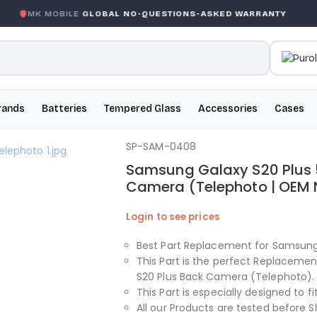
MK MOBILE
GLOBAL NO-QUESTIONS-ASKED WARRANTY
rands
Batteries
Tempered Glass
Accessories
Cases
SP-SAM-0408
Samsung Galaxy S20 Plus 
Camera (Telephoto | OEM
Login to see prices
Best Part Replacement for Samsung
This Part is the perfect Replacem
S20 Plus Back Camera (Telephoto).
This Part is especially designed to 
All our Products are tested before S