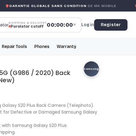
GARANTIE GLOBALE SANS CONDITION
DE MK MOBILE
M
SHIPPING & DELIVERY
00:00:00
Log in
Register
▼
Purolator cutoff
Repair Tools
Phones
Warranty
Samsung
5G (G986 / 2020) Back
 New)
 Galaxy S20 Plus Back Camera (Telephoto).
ent for Defective or Damaged Samsung Galaxy
fit with Samsung Galaxy S20 Plus.
hipping.