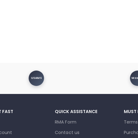
USAMS
Mo
T FAST
QUICK ASSISTANCE
MUST
RMA Form
Terms
count
Contact us
Purcha