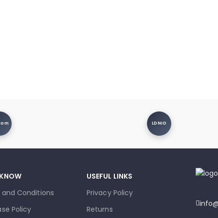
xom
LDNIO
 KNOW
USEFUL LINKS
 and Conditions
Privacy Policy
info
se Policy
Returns