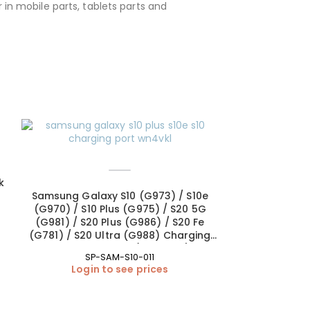
 in mobile parts, tablets parts and
SOLD OUT
k
Samsung Galaxy S10 (G973) / S10e
(G970) / S10 Plus (G975) / S20 5G
(G981) / S20 Plus (G986) / S20 Fe
(G781) / S20 Ultra (G988) Charging
Port – Soldering (OEM New)
SP-SAM-S10-011
Login to see prices