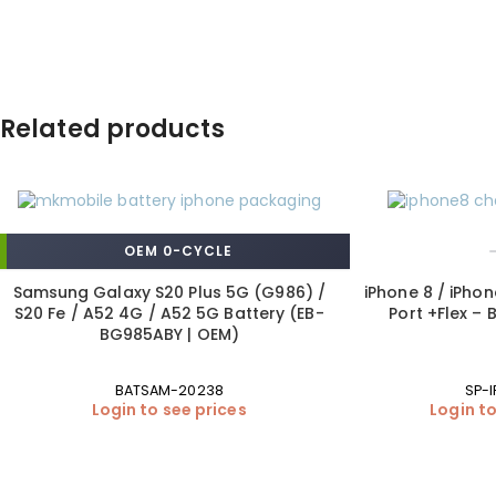
Related products
OEM 0-CYCLE
Samsung Galaxy S20 Plus 5G (G986) /
iPhone 8 / iPho
S20 Fe / A52 4G / A52 5G Battery (EB-
Port +Flex –
BG985ABY | OEM)
BATSAM-20238
SP-I
Login to see prices
Login to