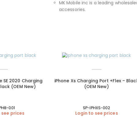
MK Mobile inc is a leading wholesaler
accessories.
ne SE 2020 Charging
iPhone Xs Charging Port +Flex – Blac
 Black (OEM New)
(OEM New)
PH8-001
SP-IPHXS-002
 see prices
Login to see prices