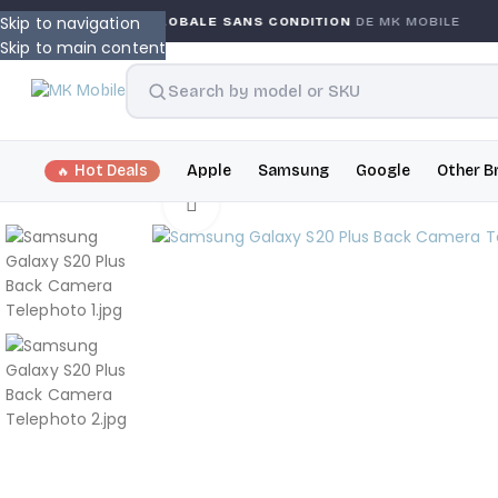
Skip to navigation
GARANTIE GLOBALE SANS CONDITION
DE MK MOBILE
Skip to main content
Hot Deals
Apple
Samsung
Google
Other B
Click to enlarge