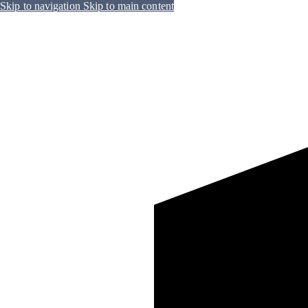
Skip to navigation
Skip to main content