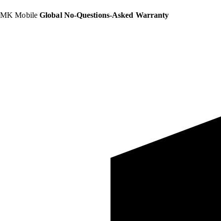
MK Mobile
Global No-Questions-Asked Warranty