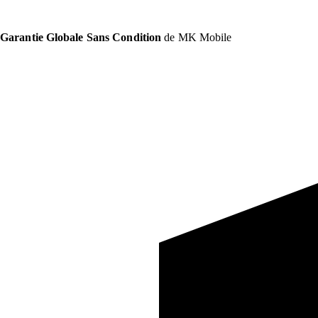
Garantie Globale Sans Condition
de MK Mobile