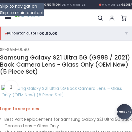
ARANTIE GLOBALE SANS CONDITION
DE MK MOBILE
MK MOBILE
GLOBAL
Skip to navigation
Skip to main content
00:00:00
Purolator cutoff
·
▼
purolator
00:00:00
®
SP-SAM-0080
Samsung Galaxy S21 Ultra 5G (G998 / 2021)
Purolator Express · cutoff 3:00 PM · Mon–Fri
Back Camera Lens - Glass Only (OEM New)
(5 Piece Set)
00:00:00
Local Delivery
Greater Montreal · cutoff 12:00 PM · Mon–Fri
Click to enlarge
View full shipping details →
Login to see prices
Samsung
Best Part Replacement for Samsung Galaxy S21 Ultra 5G Back
Camera Lens – Glass Only.