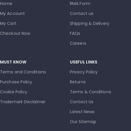
Home
RMA Form
My Account
Contact us
My Cart
Shipping & Delivery
Checkout Now
FAQs
Careers
MUST KNOW
USEFUL LINKS
Terms and Conditions
Privacy Policy
Purchase Policy
Returns
Cookie Policy
Terms & Conditions
Trademark Disclaimer
Contact Us
Latest News
Our Sitemap