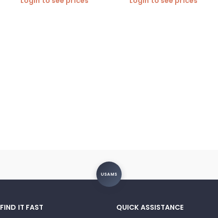
Login to see prices
Login to see prices
required)
USAMS
FIND IT FAST
QUICK ASSISTANCE