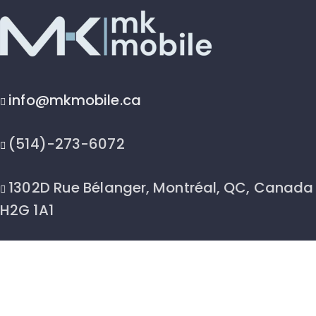
info@mkmobile.ca
(514)-273-6072
1302D Rue Bélanger, Montréal, QC, Canada
H2G 1A1
2026 © MK Mobile inc - All Rights Reserved