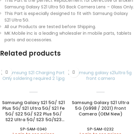
This Part is the perfect Replacement for Defective or Broken
Samsung Galaxy S21 Ultra 5G Back Camera Lens – Glass Only.
This Part is especially designed to fit with Samsung Galaxy
S21 Ultra 5G.
All our Products are tested before Shipping.
MK Mobile inc is a leading wholesaler in mobile parts, tablets
parts and accessories.
Related products
Samsung Galaxy S21 5G/ S21
Samsung Galaxy S21 Ultra
Plus 5G/ S21 Ultra 5G/ S21 Fe
5G (G998 / 2021) Front
5G/ S22 5G/ S22 Plus 5G/
Camera (OEM New)
S22 Ultra 5G/ S23 5G/S23
Plus 5G/S23 Ultra 5G
SP-SAM-0340
SP-SAM-0232
Charging Port (soldering