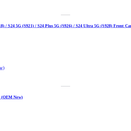
18) / S24 5G (S921) / S24 Plus 5G (S926) / S24 Ultra 5G (S928) Front
ex (OEM New)