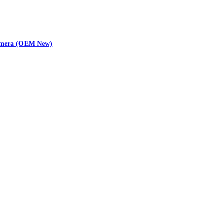
 Camera (OEM New)