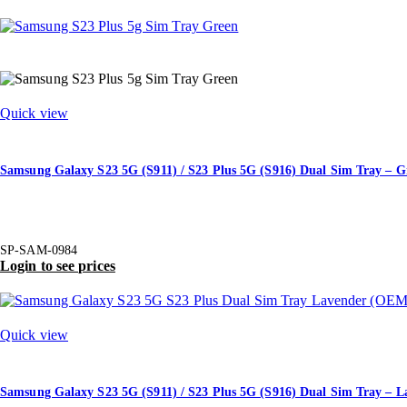
Quick view
Samsung Galaxy S23 5G (S911) / S23 Plus 5G (S916) Dual Sim Tray – G
SP-SAM-0984
Login to see prices
Quick view
Samsung Galaxy S23 5G (S911) / S23 Plus 5G (S916) Dual Sim Tray –