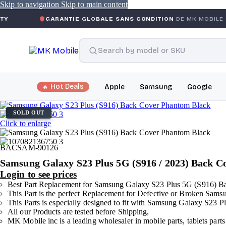
Skip to navigation
Skip to main content
GARANTIE GLOBALE SANS CONDITION
DE MK MOBILE
MK
Hot Deals
Apple
Samsung
Google
SOLD OUT
Click to enlarge
BACSAM-90126
Samsung Galaxy S23 Plus 5G (S916 / 2023) Back 
Login to see prices
Best Part Replacement for Samsung Galaxy S23 Plus 5G (S916) B
This Part is the perfect Replacement for Defective or Broken Sa
This Parts is especially designed to fit with Samsung Galaxy S23
All our Products are tested before Shipping,
MK Mobile inc is a leading wholesaler in mobile parts, tablets parts