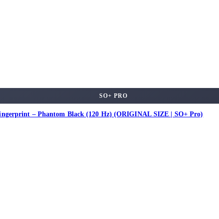
SO+ PRO
ingerprint – Phantom Black (120 Hz) (ORIGINAL SIZE | SO+ Pro)