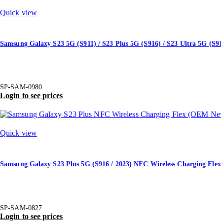
Quick view
Samsung Galaxy S23 5G (S911) / S23 Plus 5G (S916) / S23 Ultra 5G (S9
SP-SAM-0980
Login to see prices
Quick view
Samsung Galaxy S23 Plus 5G (S916 / 2023) NFC Wireless Charging Fl
SP-SAM-0827
Login to see prices