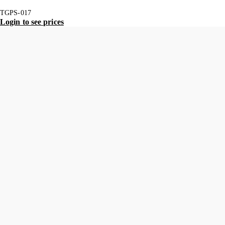
TGPS-017
Login to see prices