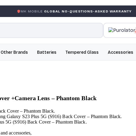
 MOBILE
GLOBAL NO-QUESTIONS-ASKED WARRANTY
GAR
Other Brands
Batteries
Tempered Glass
Accessories
Cover +Camera Lens – Phantom Black
ack Cover – Phantom Black.
msung Galaxy S23 Plus 5G (S916) Back Cover – Phantom Black.
 Plus 5G (S916) Back Cover – Phantom Black.
 and accessories,