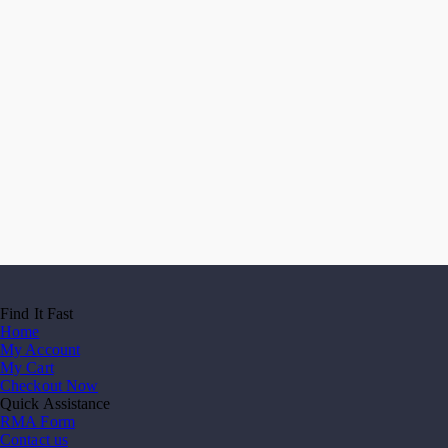
Find It Fast
Home
My Account
My Cart
Checkout Now
Quick Assistance
RMA Form
Contact us