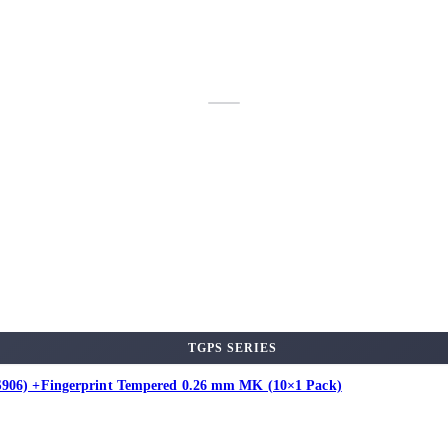
TGPS SERIES
 (S906) +Fingerprint Tempered 0.26 mm MK (10×1 Pack)