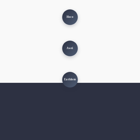
Hoco
Awei
Earldom