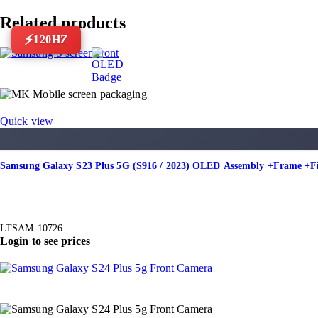
Related products
120HZ
Quick view
Samsung Galaxy S23 Plus 5G (S916 / 2023) OLED Assembly +Frame +F
LTSAM-10726
Login to see prices