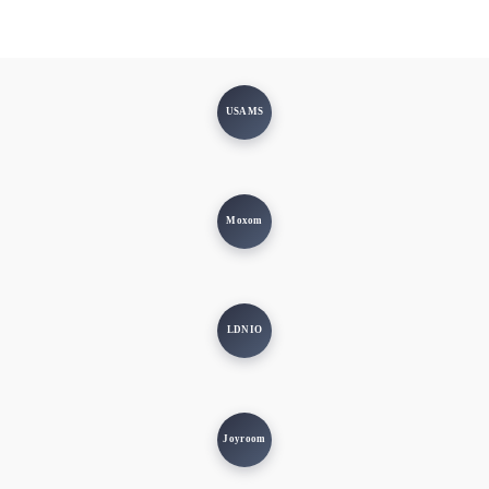
USAMS
Moxom
LDNIO
Joyroom