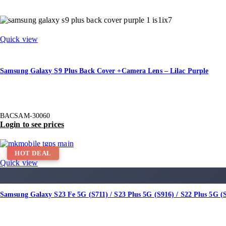
Quick view
Samsung Galaxy S9 Plus Back Cover +Camera Lens – Lilac Purple
BACSAM-30060
Login to see prices
HOT DEAL
Quick view
Samsung Galaxy S23 Fe 5G (S711) / S23 Plus 5G (S916) / S22 Plus 5G