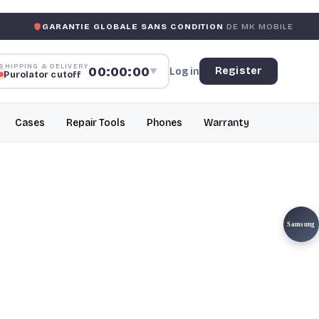
ANTIE GLOBALE SANS CONDITION
DE MK MOBILE
MK MOB
SHIPPING & DELIVERY
00:00:00
Register
Log in
▼
Purolator cutoff
Cases
Repair Tools
Phones
Warranty
Samsung