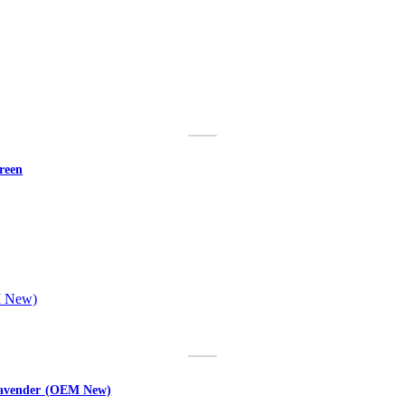
reen
 Lavender (OEM New)