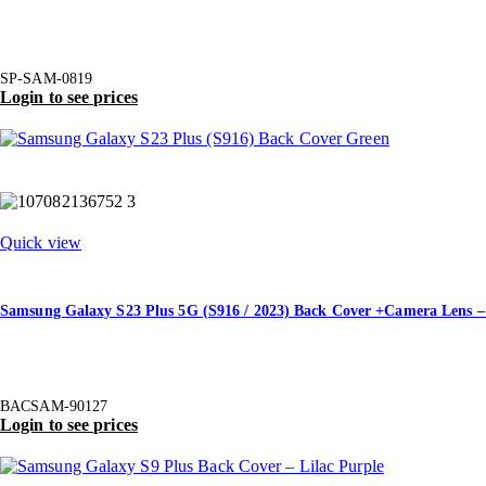
SP-SAM-0819
Login to see prices
Quick view
Samsung Galaxy S23 Plus 5G (S916 / 2023) Back Cover +Camera Lens –
BACSAM-90127
Login to see prices