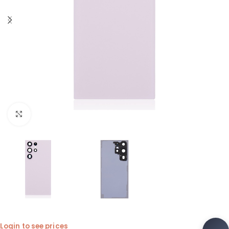
Click to enlarge
Login to see prices