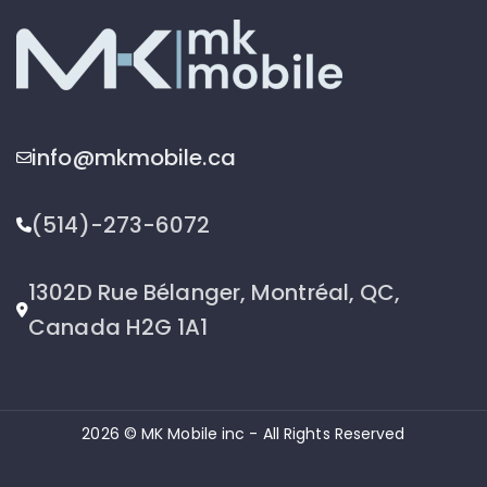
info@mkmobile.ca
(514)-273-6072
1302D Rue Bélanger, Montréal, QC,
Canada H2G 1A1
2026 © MK Mobile inc - All Rights Reserved