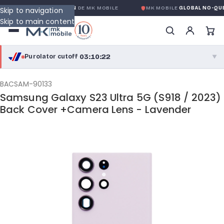
LOBALE SANS CONDITION
DE MK MOBILE
MK MOBILE
GLOBAL NO-QUES
Skip to navigation
Skip to main content
03:10:21
Purolator cutoff
·
▼
purolator
03:10:21
®
BACSAM-90133
Samsung Galaxy S23 Ultra 5G (S918 / 2023)
Purolator Express · cutoff 3:00 PM · Mon–Fri
Back Cover +Camera Lens - Lavender
00:40:21
Local Delivery
Greater Montreal · cutoff 12:00 PM · Mon–Fri
View full shipping details →