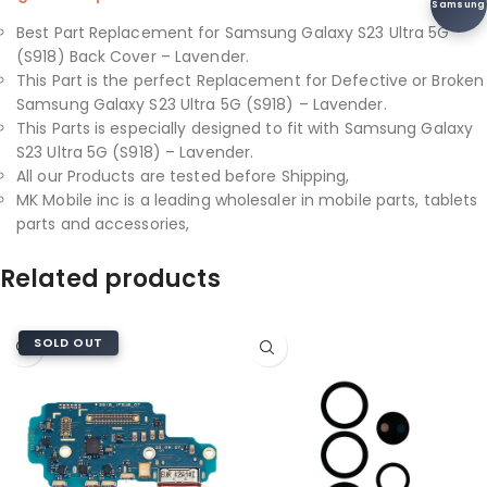
Samsung
Best Part Replacement for Samsung Galaxy S23 Ultra 5G
(S918) Back Cover – Lavender.
This Part is the perfect Replacement for Defective or Broken
Samsung Galaxy S23 Ultra 5G (S918) – Lavender.
This Parts is especially designed to fit with Samsung Galaxy
S23 Ultra 5G (S918) – Lavender.
All our Products are tested before Shipping,
MK Mobile inc is a leading wholesaler in mobile parts, tablets
parts and accessories,
Related products
SOLD OUT