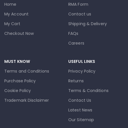
Home
RMA Form
My Account
Contact us
My Cart
Shipping & Delivery
Checkout Now
FAQs
Careers
MUST KNOW
USEFUL LINKS
Terms and Conditions
Privacy Policy
Purchase Policy
Returns
Cookie Policy
Terms & Conditions
Trademark Disclaimer
Contact Us
Latest News
Our Sitemap