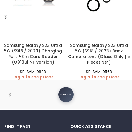
Samsung Galaxy S23 Ultra
Samsung Galaxy S23 Ultra
5G (S918 / 2023) Charging
5G (S918 / 2023) Back
Port +Sim Card Reader
Camera Lens (Glass Only | 5
(G918B|INT version)
Pieces Set)
SP-SAM-0828
SP-SAM-0568
Login to see prices
Login to see prices
Moxom
FIND IT FAST
QUICK ASSISTANCE