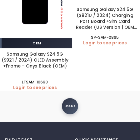
Samsung Galaxy S24 5G
(S921U / 2024) Charging
Port Board +Sim Card
Reader (US Version | OEM
New)
SP-SAM-0865
Login to see prices
OEM
Samsung Galaxy S24 5G
(S921 / 2024) OLED Assembly
+Frame – Onyx Black (OEM)
LTSAM-10693
Login to see prices
USAMS
FIND IT FAST
QUICK ASSISTANCE