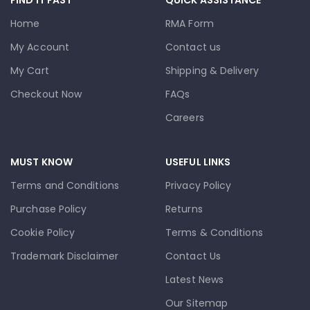
Home
RMA Form
My Account
Contact us
My Cart
Shipping & Delivery
Checkout Now
FAQs
Careers
MUST KNOW
USEFUL LINKS
Terms and Conditions
Privacy Policy
Purchase Policy
Returns
Cookie Policy
Terms & Conditions
Trademark Disclaimer
Contact Us
Latest News
Our Sitemap