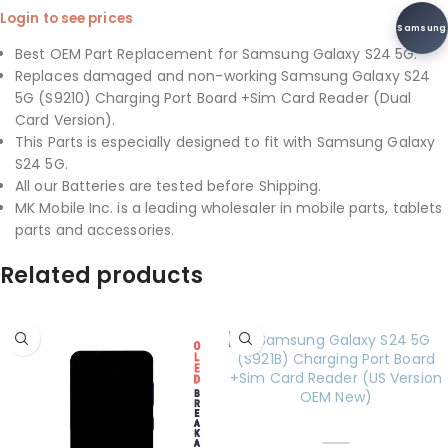
Login to see prices
Samsung
Best OEM Part Replacement for Samsung Galaxy S24 5G.
Replaces damaged and non-working Samsung Galaxy S24
5G (S9210) Charging Port Board +Sim Card Reader (Dual
Card Version).
This Parts is especially designed to fit with Samsung Galaxy
S24 5G.
All our Batteries are tested before Shipping.
MK Mobile Inc. is a leading wholesaler in mobile parts, tablets
parts and accessories.
Related products