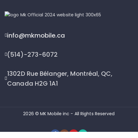
info@mkmobile.ca
(514)-273-6072
1302D Rue Bélanger, Montréal, QC,
Canada H2G 1A1
2026 © MK Mobile inc - All Rights Reserved