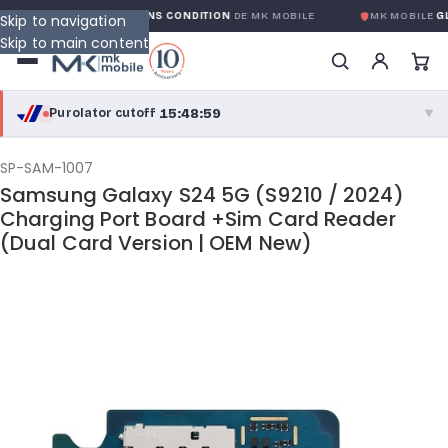
GARANTIE GLOBALE SANS CONDITION
DE MK MOBILE
MK MOBILE
GLO
Skip to navigation
Skip to main content
15:48:59
Purolator cutoff
·
▼
purolator
15:48:59
®
SP-SAM-1007
Samsung Galaxy S24 5G (S9210 / 2024)
Purolator Express · cutoff 3:00 PM · Mon–Fri
Charging Port Board +Sim Card Reader
(Dual Card Version | OEM New)
13:18:59
Local Delivery
Greater Montreal · cutoff 12:00 PM · Mon–Fri
View full shipping details →