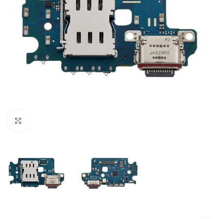
Click to enlarge