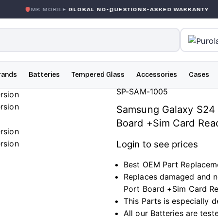
 MOBILE
GLOBAL NO-QUESTIONS-ASKED WARRANTY
GAR
rands
Batteries
Tempered Glass
Accessories
Cases
SP-SAM-1005
Samsung Galaxy S24 
Board +Sim Card Rea
Login to see prices
Best OEM Part Replacem
Replaces damaged and n
Port Board +Sim Card Re
This Parts is especially
All our Batteries are tes