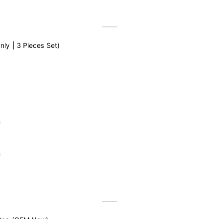
ly | 3 Pieces Set)