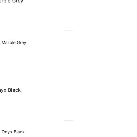
 Marble Grey
– Onyx Black