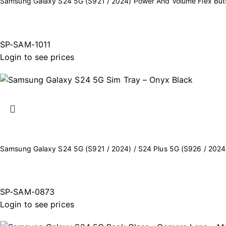
Samsung Galaxy S24 5G (S921 / 2024) Power And Volume Flex Bu
SP-SAM-1011
Login to see prices
Samsung Galaxy S24 5G (S921 / 2024) / S24 Plus 5G (S926 / 2024
SP-SAM-0873
Login to see prices