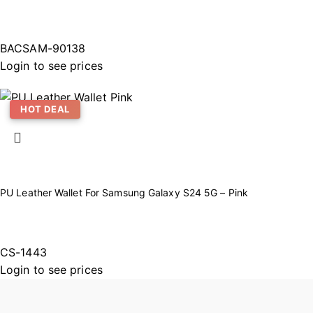
BACSAM-90138
Login to see prices
HOT DEAL
PU Leather Wallet For Samsung Galaxy S24 5G – Pink
CS-1443
Login to see prices