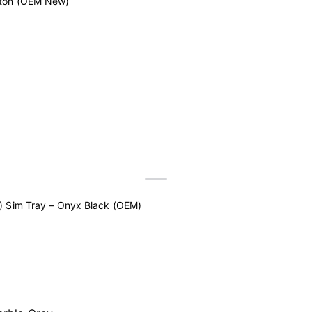
tton (OEM New)
) Sim Tray – Onyx Black (OEM)