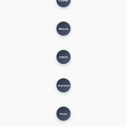
USAMS
Moxom
LDNIO
Joyroom
Hoco