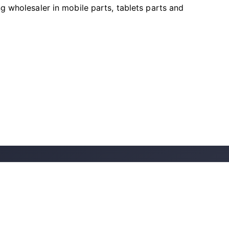
ng wholesaler in mobile parts, tablets parts and