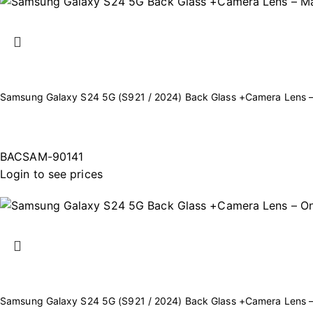
Samsung Galaxy S24 5G (S921 / 2024) Back Glass +Camera Lens –
BACSAM-90141
Login to see prices
Samsung Galaxy S24 5G (S921 / 2024) Back Glass +Camera Lens 