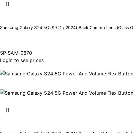
Samsung Galaxy S24 5G (S921 / 2024) Back Camera Lens (Glass On
SP-SAM-0870
Login to see prices