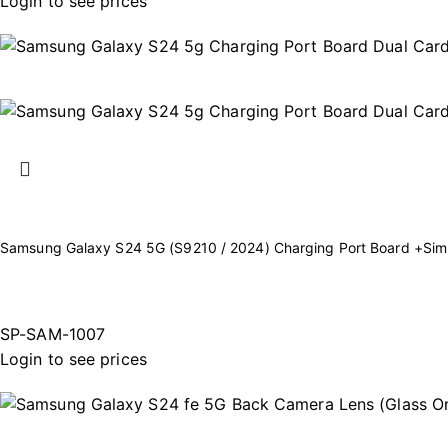
Login to see prices
Samsung Galaxy S24 5G (S9210 / 2024) Charging Port Board +Sim
SP-SAM-1007
Login to see prices