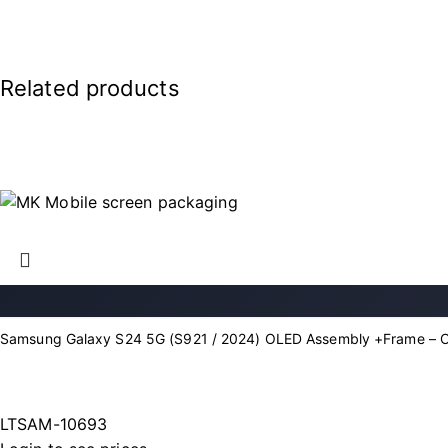
Related products
Samsung Galaxy S24 5G (S921 / 2024) OLED Assembly +Frame – 
LTSAM-10693