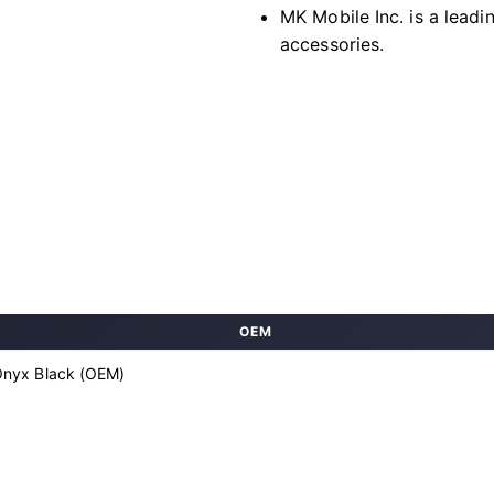
MK Mobile Inc. is a leadi
accessories.
OEM
Onyx Black (OEM)