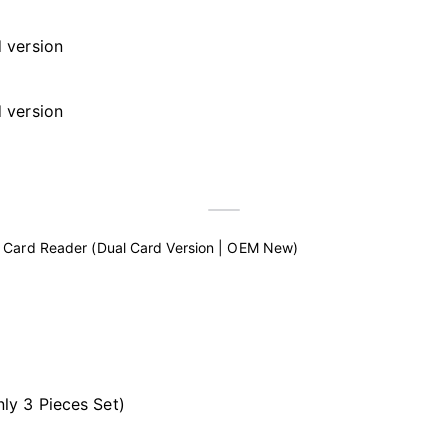
 Card Reader (Dual Card Version | OEM New)