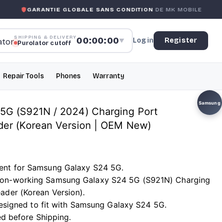
ANTIE GLOBALE SANS CONDITION
DE MK MOBILE
MK MOB
SHIPPING & DELIVERY
00:00:00
Log in
Register
▼
Purolator cutoff
Repair Tools
Phones
Warranty
Samsung
5G (S921N / 2024) Charging Port
der (Korean Version | OEM New)
ent for Samsung Galaxy S24 5G.
on-working Samsung Galaxy S24 5G (S921N) Charging
ader (Korean Version).
 designed to fit with Samsung Galaxy S24 5G.
ted before Shipping.