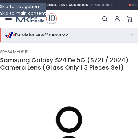
NTY
GARANTIE GLOBALE SANS CONDITION
DE MK MOBILE
MK 
Skip to navigation
Skip to main content
64:39:22
Purolator cutoff
·
▼
purolator
64:39:22
®
SP-SAM-0919
Samsung Galaxy S24 Fe 5G (S721 / 2024)
Purolator Express · cutoff 3:00 PM · Mon–Fri
Camera Lens (Glass Only | 3 Pieces Set)
62:09:22
Local Delivery
Greater Montreal · cutoff 12:00 PM · Mon–Fri
View full shipping details →