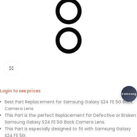
Click to enlarge
Login to see prices
Samsung
Best Part Replacement for Samsung Galaxy S24 FE 5G Back
Camera Lens.
This Part is the perfect Replacement for Defective or Broken
Samsung Galaxy S24 FE 5G Back Camera Lens.
This Part is especially designed to fit with Samsung Galaxy
S24 FE 5G.