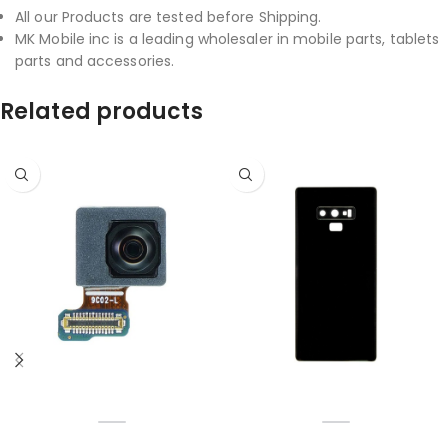
All our Products are tested before Shipping.
MK Mobile inc is a leading wholesaler in mobile parts, tablets
parts and accessories.
Related products