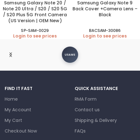
Samsung Galaxy Note 20 /
Samsung Galaxy Note 9
Note 20 Ultra / S20 / S20 5G
Back Cover +Camera Lens –
/ S20 Plus 5G Front Camera
Black
(US Version | OEM New)
SP-SAM-0029
BACSAM-30086
Login to see prices
Login to see prices
USAMS
FIND IT FAST
QUICK ASSISTANCE
Home
RMA Form
My Account
Contact us
My Cart
Shipping & Delivery
Checkout Now
FAQs