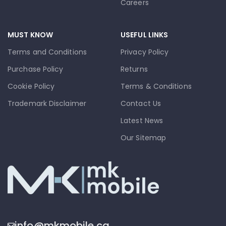
Careers
MUST KNOW
USEFUL LINKS
Terms and Conditions
Privacy Policy
Purchase Policy
Returns
Cookie Policy
Terms & Conditions
Trademark Disclaimer
Contact Us
Latest News
Our Sitemap
info@mkmobile.ca