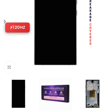
120HZ
Click to enlarge