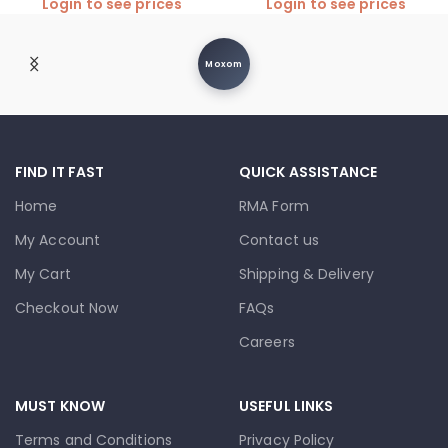
Login to see prices
Login to see prices
Moxom
FIND IT FAST
QUICK ASSISTANCE
Home
RMA Form
My Account
Contact us
My Cart
Shipping & Delivery
Checkout Now
FAQs
Careers
MUST KNOW
USEFUL LINKS
Terms and Conditions
Privacy Policy