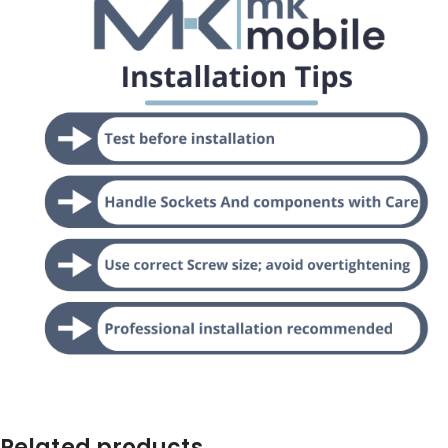
Related products