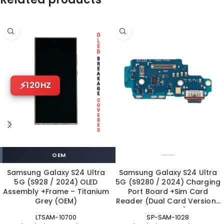
120HZ
OEM
Samsung Galaxy S24 Ultra
Samsung Galaxy S24 Ultra
5G (S928 / 2024) OLED
5G (S9280 / 2024) Charging
Assembly +Frame – Titanium
Port Board +Sim Card
Grey (OEM)
Reader (Dual Card Version |
OEM New)
LTSAM-10700
SP-SAM-1028