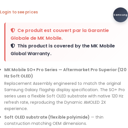
Login to see prices
Samsung
Ce produit est couvert par la
Garantie
Globale de MK Mobile
.
This product is covered by the
MK Mobile
Global Warranty
.
MK Mobile SO+ Pro Series — Aftermarket Pro Superior (120
Hz Soft OLED)
Replacement Assembly engineered to match the original
Samsung Galaxy flagship display specification. The SO+ Pro
series uses a flexible Soft OLED substrate with native 120 Hz
refresh rate, reproducing the Dynamic AMOLED 2X
experience.
Soft OLED substrate (flexible polyimide)
— thin
construction matching OEM dimensions.