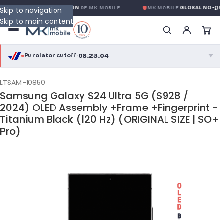
LOBALE SANS CONDITION
DE MK MOBILE
MK MOBILE
GLOBAL NO-QUES
Skip to navigation
Skip to main content
08:23:04
Purolator cutoff
·
▼
purolator
08:23:04
®
LTSAM-10850
Samsung Galaxy S24 Ultra 5G (S928 /
Purolator Express · cutoff 3:00 PM · Mon–Fri
2024) OLED Assembly +Frame +Fingerprint -
Titanium Black (120 Hz) (ORIGINAL SIZE | SO+
05:53:04
Local Delivery
Pro)
Greater Montreal · cutoff 12:00 PM · Mon–Fri
View full shipping details →