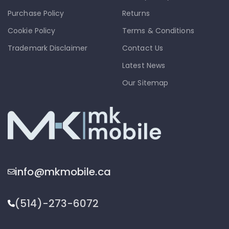
Purchase Policy
Returns
Cookie Policy
Terms & Conditions
Trademark Disclaimer
Contact Us
Latest News
Our Sitemap
info@mkmobile.ca
(514)-273-6072