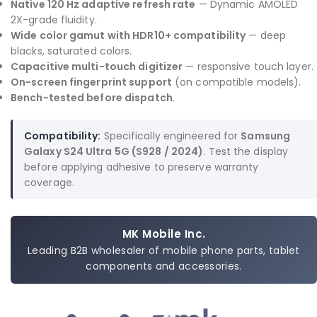
Native 120 Hz adaptive refresh rate
— Dynamic AMOLED
2X-grade fluidity.
Wide color gamut with HDR10+ compatibility
— deep
blacks, saturated colors.
Capacitive multi-touch digitizer
— responsive touch layer.
On-screen fingerprint support
(on compatible models).
Bench-tested before dispatch
.
Compatibility:
Specifically engineered for
Samsung
Galaxy S24 Ultra 5G (S928 / 2024)
. Test the display
before applying adhesive to preserve warranty
coverage.
MK Mobile Inc.
Leading B2B wholesaler of mobile phone parts, tablet
components and accessories.