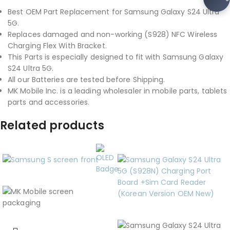
Best OEM Part Replacement for Samsung Galaxy S24 Ultra
5G.
Replaces damaged and non-working (S928) NFC Wireless
Charging Flex With Bracket.
This Parts is especially designed to fit with Samsung Galaxy
S24 Ultra 5G.
All our Batteries are tested before Shipping.
MK Mobile Inc. is a leading wholesaler in mobile parts, tablets
parts and accessories.
Related products