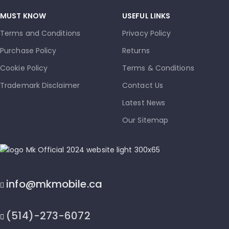
MUST KNOW
USEFUL LINKS
Terms and Conditions
Privacy Policy
Purchase Policy
Returns
Cookie Policy
Terms & Conditions
Trademark Disclaimer
Contact Us
Latest News
Our Sitemap
info@mkmobile.ca
(514)-273-6072