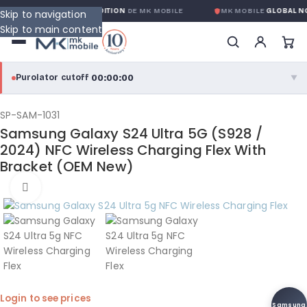
TIE GLOBALE SANS CONDITION
DE MK MOBILE
MK MOBILE
GLOBAL NO
Skip to navigation
Skip to main content
00:00:00
Purolator cutoff
·
▼
purolator
00:00:00
®
SP-SAM-1031
Samsung Galaxy S24 Ultra 5G (S928 /
Purolator Express · cutoff 3:00 PM · Mon–Fri
2024) NFC Wireless Charging Flex With
Bracket (OEM New)
00:00:00
Local Delivery
Click to enlarge
Greater Montreal · cutoff 12:00 PM · Mon–Fri
View full shipping details →
Login to see prices
Samsung