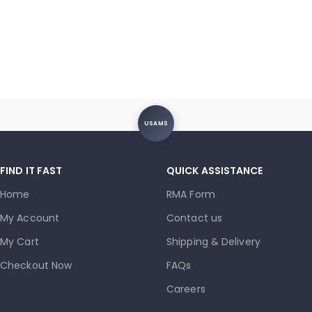
USAMS
FIND IT FAST
QUICK ASSISTANCE
Home
RMA Form
My Account
Contact us
My Cart
Shipping & Delivery
Checkout Now
FAQs
Careers