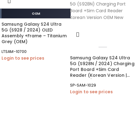
OEM
Samsung Galaxy S24 Ultra
5G (S928 / 2024) OLED
Assembly +Frame – Titanium
Grey (OEM)
LTSAM-10700
Samsung Galaxy S24 Ultra
Login to see prices
5G (S928N / 2024) Charging
Port Board +Sim Card
Reader (Korean Version |
OEM New)
SP-SAM-1029
Login to see prices