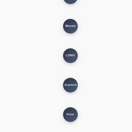
Moxom
LDNIO
Joyroom
Hoco