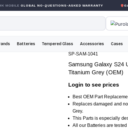
LOBAL NO-QUESTIONS-ASKED WARRANTY
GARANTIE GL
rands
Batteries
Tempered Glass
Accessories
Cases
SP-SAM-1041
Samsung Galaxy S24 Ul
Titanium Grey (OEM)
Login to see prices
Best OEM Part Replacemen
Replaces damaged and non
Grey.
This Parts is especially d
All our Batteries are teste