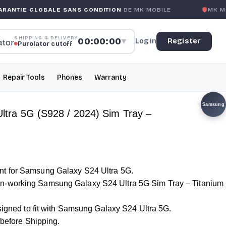
OBALE SANS CONDITION
DE MK MOBILE
MK MOBILE
GLOB
SHIPPING & DELIVERY
00:00:00
Log in
Register
▼
Purolator cutoff
Repair Tools
Phones
Warranty
Samsung
tra 5G (S928 / 2024) Sim Tray –
t for Samsung Galaxy S24 Ultra 5G.
-working Samsung Galaxy S24 Ultra 5G Sim Tray – Titanium
esigned to fit with Samsung Galaxy S24 Ultra 5G.
d before Shipping.