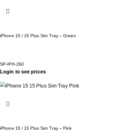
iPhone 15 / 15 Plus Sim Tray – Green
SP-IPH-260
Login to see prices
iPhone 15 / 15 Plus Sim Tray – Pink