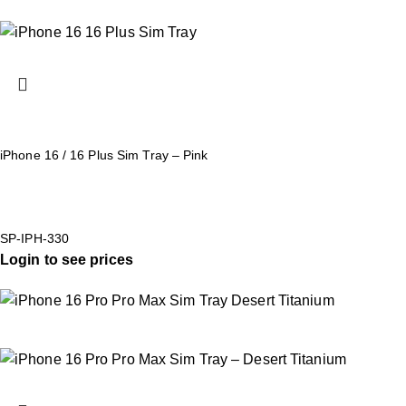
iPhone 16 / 16 Plus Sim Tray – Pink
SP-IPH-330
Login to see prices