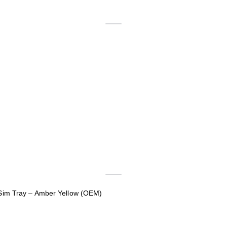
Sim Tray – Amber Yellow (OEM)