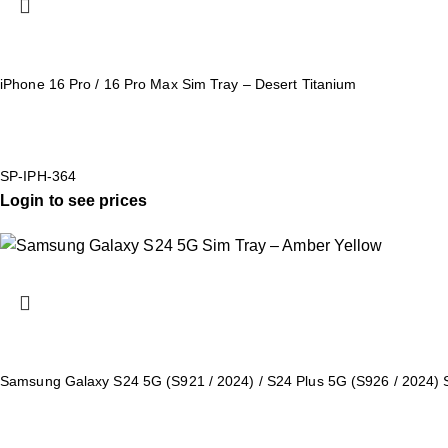
iPhone 16 Pro / 16 Pro Max Sim Tray – Desert Titanium
SP-IPH-364
Login to see prices
Samsung Galaxy S24 5G (S921 / 2024) / S24 Plus 5G (S926 / 2024) 