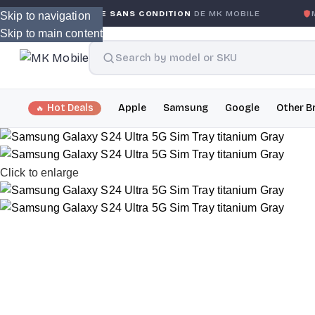
E GLOBALE SANS CONDITION
DE MK MOBILE
MK MOBILE
G
Skip to navigation
Skip to main content
Hot Deals
Apple
Samsung
Google
Other B
Click to enlarge