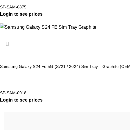
SP-SAM-0875
Login to see prices
Samsung Galaxy S24 Fe 5G (S721 / 2024) Sim Tray – Graphite (OE
SP-SAM-0918
Login to see prices