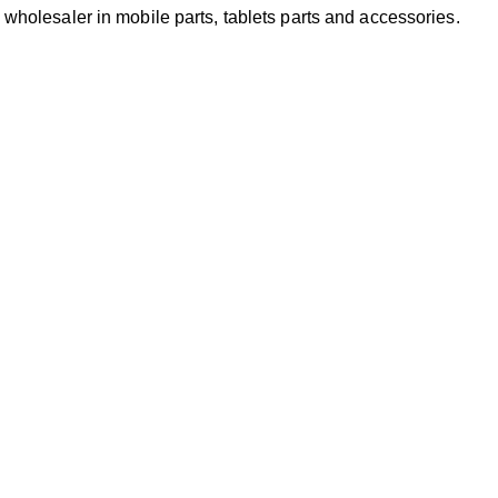
 wholesaler in mobile parts, tablets parts and accessories.