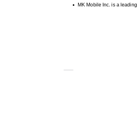
MK Mobile Inc. is a leading