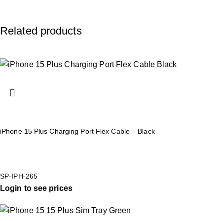
Related products
iPhone 15 Plus Charging Port Flex Cable – Black
SP-IPH-265
Login to see prices