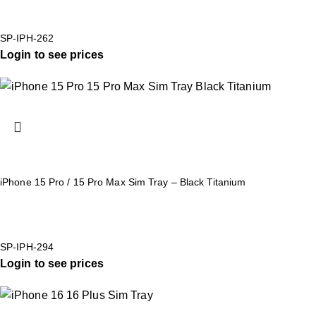
SP-IPH-262
Login to see prices
iPhone 15 Pro / 15 Pro Max Sim Tray – Black Titanium
SP-IPH-294
Login to see prices