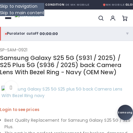
GARANTIE GLOBALE SANS CONDITION
DE MK MOBILE
MK MOBILE
GLOB
Skip to navigation
Skip to main content
00:00:00
Purolator cutoff
·
▼
purolator
00:00:00
®
SP-SAM-0921
Samsung Galaxy S25 5G (S931 / 2025) /
Purolator Express · cutoff 3:00 PM · Mon–Fri
S25 Plus 5G (S936 / 2025) back Camera
Lens With Bezel Ring - Navy (OEM New)
00:00:00
Local Delivery
Greater Montreal · cutoff 12:00 PM · Mon–Fri
Click to enlarge
View full shipping details →
Login to see prices
Samsung
Best Quality Replacement for Samsung Galaxy S25 5G / S25
Plus.