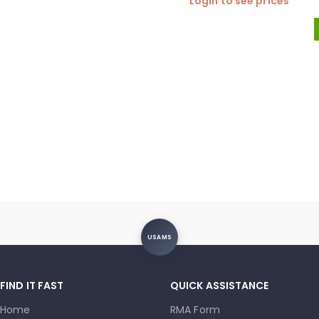
Login to see prices
USAMS
FIND IT FAST
QUICK ASSISTANCE
Home
RMA Form