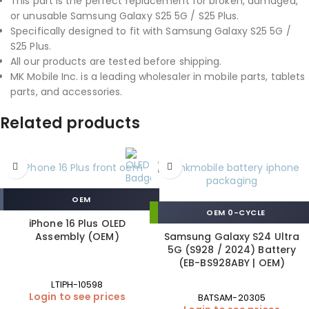
This part is the perfect replacement for broken, damaged,
or unusable Samsung Galaxy S25 5G / S25 Plus.
Specifically designed to fit with Samsung Galaxy S25 5G /
S25 Plus.
All our products are tested before shipping.
MK Mobile Inc. is a leading wholesaler in mobile parts, tablets
parts, and accessories.
Related products
OEM
OEM 0-CYCLE
iPhone 16 Plus OLED
Assembly (OEM)
Samsung Galaxy S24 Ultra
5G (S928 / 2024) Battery
(EB-BS928ABY | OEM)
LTIPH-10598
Login to see prices
BATSAM-20305