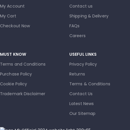
My Account
Contact us
My Cart
Shipping & Delivery
Checkout Now
FAQs
Careers
MUST KNOW
USEFUL LINKS
Terms and Conditions
Privacy Policy
Purchase Policy
Returns
Cookie Policy
Terms & Conditions
Trademark Disclaimer
Contact Us
Latest News
Our Sitemap