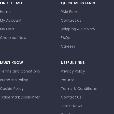
FIND IT FAST
QUICK ASSISTANCE
Home
RMA Form
My Account
Contact us
My Cart
Shipping & Delivery
Checkout Now
FAQs
Careers
MUST KNOW
USEFUL LINKS
Terms and Conditions
Privacy Policy
Purchase Policy
Returns
Cookie Policy
Terms & Conditions
Trademark Disclaimer
Contact Us
Latest News