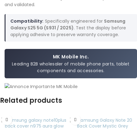
and validated.
Compatibility:
Specifically engineered for
Samsung
Galaxy S25 5G (S931 / 2025)
. Test the display before
applying adhesive to preserve warranty coverage.
MK Mobile Inc.
Leading B2B wholesaler of mobile phone parts, tablet
components and accessories.
Related products