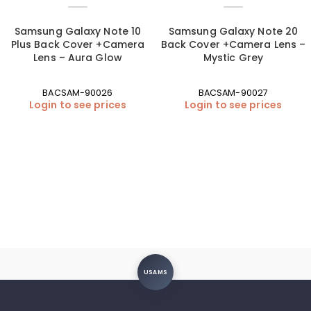
Samsung Galaxy Note 10
Samsung Galaxy Note 20
Plus Back Cover +Camera
Back Cover +Camera Lens –
Lens – Aura Glow
Mystic Grey
BACSAM-90026
BACSAM-90027
Login to see prices
Login to see prices
USAMS