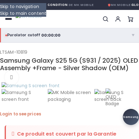
GARANTIE GLOBALE SANS CONDITION
DE MK MOBILE
MK MOBILE
GLOB
Skip to navigation
Skip to main content
00:00:00
Purolator cutoff
·
▼
purolator
00:00:00
®
LTSAM-10819
Samsung Galaxy S25 5G (S931 / 2025) OLED
Purolator Express · cutoff 3:00 PM · Mon–Fri
Assembly +Frame - Silver Shadow (OEM)
00:00:00
Click to enlarge
Local Delivery
Greater Montreal · cutoff 12:00 PM · Mon–Fri
View full shipping details →
Login to see prices
Samsung
Ce produit est couvert par la
Garantie