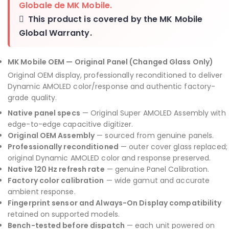
Globale de MK Mobile
.
This product is covered by the
MK Mobile
Global Warranty
.
MK Mobile OEM — Original Panel (Changed Glass Only)
Original OEM display, professionally reconditioned to deliver
Dynamic AMOLED color/response and authentic factory-
grade quality.
Native panel specs
— Original Super AMOLED Assembly with
edge-to-edge capacitive digitizer.
Original OEM Assembly
— sourced from genuine panels.
Professionally reconditioned
— outer cover glass replaced;
original Dynamic AMOLED color and response preserved.
Native 120 Hz refresh rate
— genuine Panel Calibration.
Factory color calibration
— wide gamut and accurate
ambient response.
Fingerprint sensor and Always-On Display compatibility
retained on supported models.
Bench-tested before dispatch
— each unit powered on