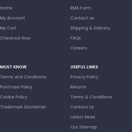
Home
RMA Form
My Account
Contact us
My Cart
Shipping & Delivery
Checkout Now
FAQs
Careers
MUST KNOW
USEFUL LINKS
Terms and Conditions
Privacy Policy
Purchase Policy
Returns
Cookie Policy
Terms & Conditions
Trademark Disclaimer
Contact Us
Latest News
Our Sitemap