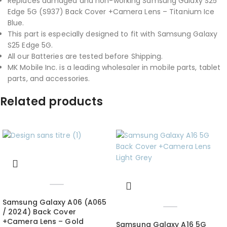
Replaces damaged and non-working Samsung Galaxy S25
Edge 5G (S937) Back Cover +Camera Lens – Titanium Ice
Blue.
This part is especially designed to fit with Samsung Galaxy
S25 Edge 5G.
All our Batteries are tested before Shipping.
MK Mobile Inc. is a leading wholesaler in mobile parts, tablet
parts, and accessories.
Related products
Samsung Galaxy A06 (A065
/ 2024) Back Cover
+Camera Lens – Gold
Samsung Galaxy A16 5G