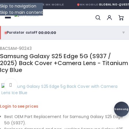
OBALE SANS CONDITION
DE MK MOBILE
MK MOBILE
GLOBAL NO-QUEST
Skip to navigation
Skip to main content
00:00:00
Purolator cutoff
·
▼
purolator
00:00:00
®
BACSAM-90243
Samsung Galaxy S25 Edge 5G (S937 /
Purolator Express · cutoff 3:00 PM · Mon–Fri
2025) Back Cover +Camera Lens - Titanium
Icy Blue
00:00:00
Local Delivery
Greater Montreal · cutoff 12:00 PM · Mon–Fri
Click to enlarge
View full shipping details →
Login to see prices
Samsung
Best OEM Part Replacement for Samsung Galaxy S25 Edge
5G (S937).