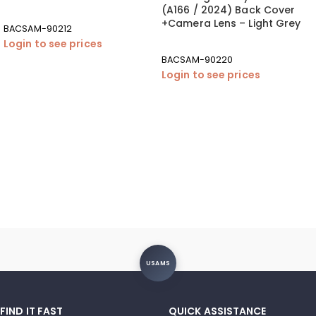
(A166 / 2024) Back Cover
+Camera Lens – Light Grey
BACSAM-90212
Login to see prices
BACSAM-90220
Login to see prices
USAMS
FIND IT FAST
QUICK ASSISTANCE