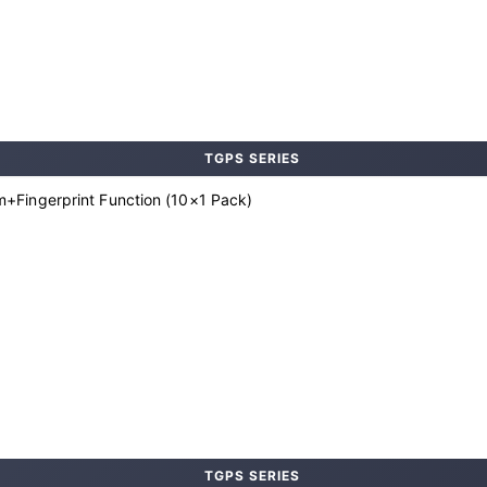
TGPS SERIES
+Fingerprint Function (10×1 Pack)
TGPS SERIES