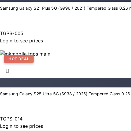
Samsung Galaxy S21 Plus 5G (G996 / 2021) Tempered Glass 0.26 m
TGPS-005
Login to see prices
HOT DEAL
Samsung Galaxy S25 Ultra 5G (S938 / 2025) Tempered Glass 0.26 
TGPS-014
Login to see prices