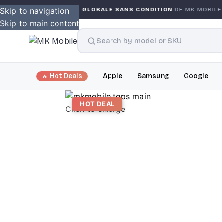
Skip to navigation
GARANTIE GLOBALE SANS CONDITION
DE MK MOBILE
M
Skip to main content
Hot Deals
Apple
Samsung
Google
HOT DEAL
Click to enlarge