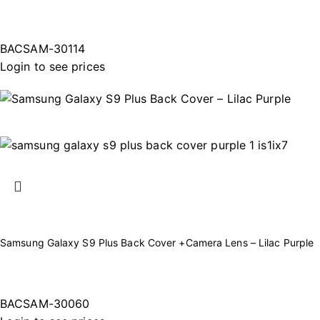
BACSAM-30114
Login to see prices
Samsung Galaxy S9 Plus Back Cover +Camera Lens – Lilac Purple
BACSAM-30060