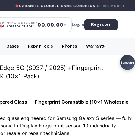
RANTIE GLOBALE SANS CONDITION
DE MK MOBILE
MK MO
SHIPPING & DELIVERY
00:00:00
Log in
Register
▼
Purolator cutoff
Cases
Repair Tools
Phones
Warranty
Samsung
dge 5G (S937 / 2025) +Fingerprint
 (10×1 Pack)
ered Glass — Fingerprint Compatible (10×1 Wholesale
 glass engineered for Samsung Galaxy S series — fully
sonic In-Display Fingerprint sensor. 10 individually-
or resale or repair technicians.