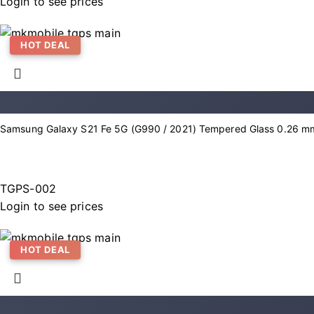
Login to see prices
HOT DEAL
Samsung Galaxy S21 Fe 5G (G990 / 2021) Tempered Glass 0.26 mm
TGPS-002
Login to see prices
HOT DEAL