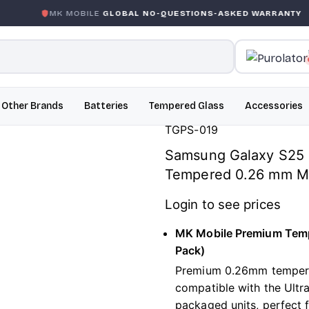
K MOBILE
GLOBAL NO-QUESTIONS-ASKED WARRANTY
GA
Other Brands
Batteries
Tempered Glass
Accessories
TGPS-019
Samsung Galaxy S25 E
Tempered 0.26 mm MK
Login to see prices
MK Mobile Premium Temp
Pack)
Premium 0.26mm tempered
compatible with the Ultra
packaged units, perfect f