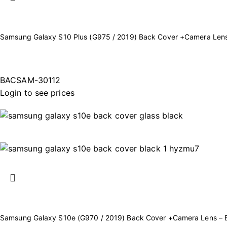
Samsung Galaxy S10 Plus (G975 / 2019) Back Cover +Camera Lens
BACSAM-30112
Login to see prices
Samsung Galaxy S10e (G970 / 2019) Back Cover +Camera Lens – 