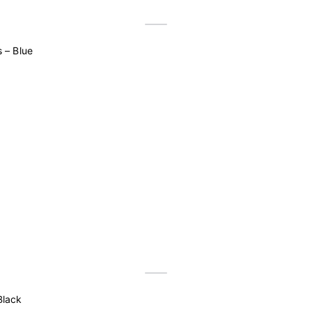
 – Blue
Black