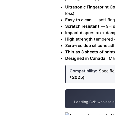
Ultrasonic Fingerprint C
loss)
Easy to clean
— anti-fing
Scratch resistant
— 9H s
Impact dispersion + dam
High strength
tempered 
Zero-residue silicone ad
Thin as 3 sheets of print
Designed in Canada
· Ma
Compatibility:
Specific
/ 2025)
.
Leading B2B wholesaler