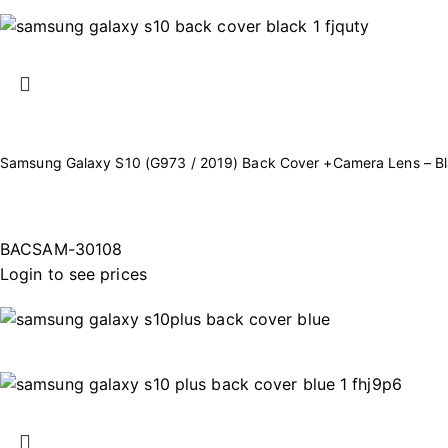
Samsung Galaxy S10 (G973 / 2019) Back Cover +Camera Lens – B
BACSAM-30108
Login to see prices