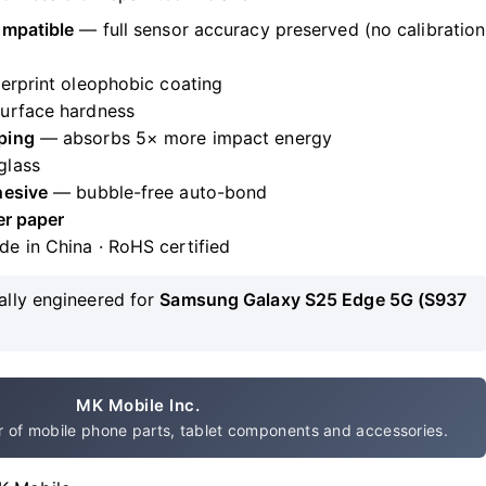
ompatible
— full sensor accuracy preserved (no calibration
erprint oleophobic coating
urface hardness
ping
— absorbs 5× more impact energy
glass
hesive
— bubble-free auto-bond
er paper
de in China · RoHS certified
ally engineered for
Samsung Galaxy S25 Edge 5G (S937
MK Mobile Inc.
 of mobile phone parts, tablet components and accessories.