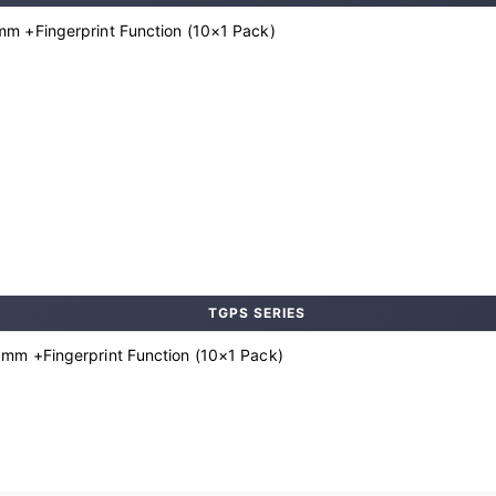
m +Fingerprint Function (10×1 Pack)
TGPS SERIES
mm +Fingerprint Function (10×1 Pack)