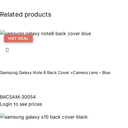
Related products
HOT DEAL
Samsung Galaxy Note 8 Back Cover +Camera Lens – Blue
BACSAM-30054
Login to see prices