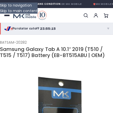
RANTIE GLOBALE SANS CONDITION
DE MK MOBILE
MK MOBILE
GLOBAL
Skip to navigation
Skip to main content
23:55:15
Purolator cutoff
·
▼
purolator
23:55:15
®
BATSAM-20282
Samsung Galaxy Tab A 10.1″ 2019 (T510 /
Purolator Express · cutoff 3:00 PM · Mon–Fri
T515 / T517) Battery (EB-BT515ABU | OEM)
21:25:15
Local Delivery
Greater Montreal · cutoff 12:00 PM · Mon–Fri
View full shipping details →