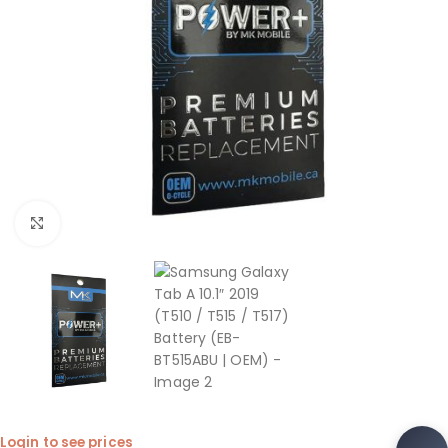
Click to enlarge
Login to see prices