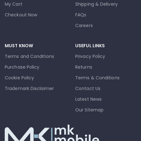
My Cart
Shipping & Delivery
Checkout Now
FAQs
Careers
MUST KNOW
USEFUL LINKS
Terms and Conditions
Privacy Policy
Purchase Policy
Returns
Cookie Policy
Terms & Conditions
Trademark Disclaimer
Contact Us
Latest News
Our Sitemap