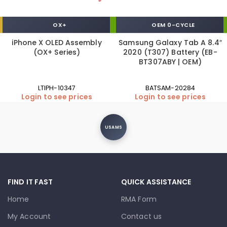
OX+
OEM 0-CYCLE
iPhone X OLED Assembly
Samsung Galaxy Tab A 8.4″
(OX+ Series)
2020 (T307) Battery (EB-
BT307ABY | OEM)
LTIPH-10347
BATSAM-20284
Login to see prices
Login to see prices
USAMS
FIND IT FAST
QUICK ASSISTANCE
Home
RMA Form
My Account
Contact us