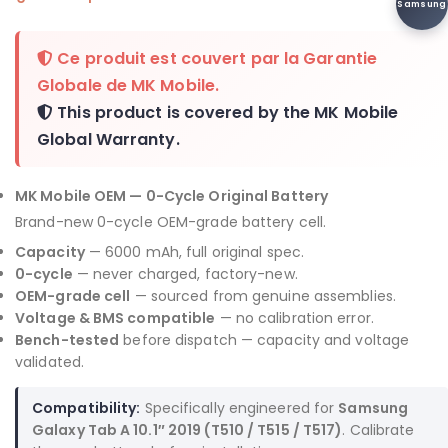
Samsung
Ce produit est couvert par la
Garantie
Globale de MK Mobile
.
This product is covered by the
MK Mobile
Global Warranty
.
MK Mobile OEM — 0-Cycle Original Battery
Brand-new 0-cycle OEM-grade battery cell.
Capacity
— 6000 mAh, full original spec.
0-cycle
— never charged, factory-new.
OEM-grade cell
— sourced from genuine assemblies.
Voltage & BMS compatible
— no calibration error.
Bench-tested
before dispatch — capacity and voltage
validated.
Compatibility:
Specifically engineered for
Samsung
Galaxy Tab A 10.1″ 2019 (T510 / T515 / T517)
. Calibrate