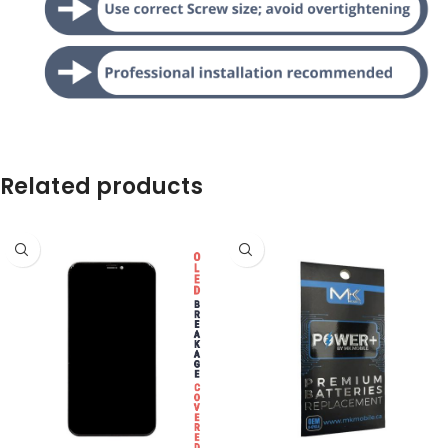
Related products