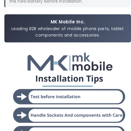
the new battery before installation.
MK Mobile Inc.
Leading B2B wholesaler of mobile phone parts, tablet
components and accessories.