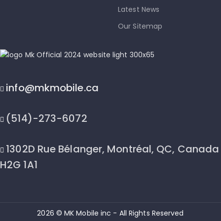
Latest News
Our Sitemap
info@mkmobile.ca
(514)-273-6072
1302D Rue Bélanger, Montréal, QC, Canada
H2G 1A1
2026 © MK Mobile inc - All Rights Reserved