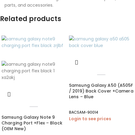
parts, and accessories.
Related products
Samsung Galaxy A50 (A505F
/ 2019) Back Cover +Camera
Lens – Blue
BACSAM-90014
Samsung Galaxy Note 9
Login to see prices
Charging Port +Flex – Black
(OEM New)