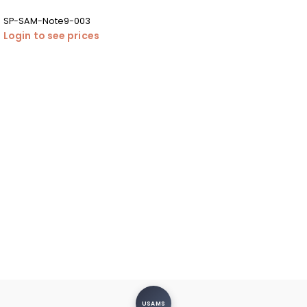
SP-SAM-Note9-003
Login to see prices
USAMS