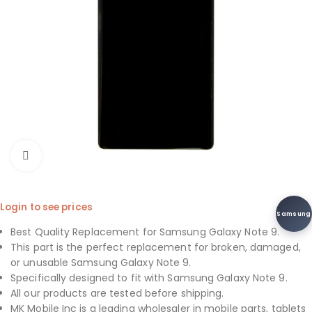
Click to enlarge
Login to see prices
Samsung
Best Quality Replacement for Samsung Galaxy Note 9.
This part is the perfect replacement for broken, damaged,
or unusable Samsung Galaxy Note 9.
Specifically designed to fit with Samsung Galaxy Note 9.
All our products are tested before shipping.
MK Mobile Inc is a leading wholesaler in mobile parts, tablets