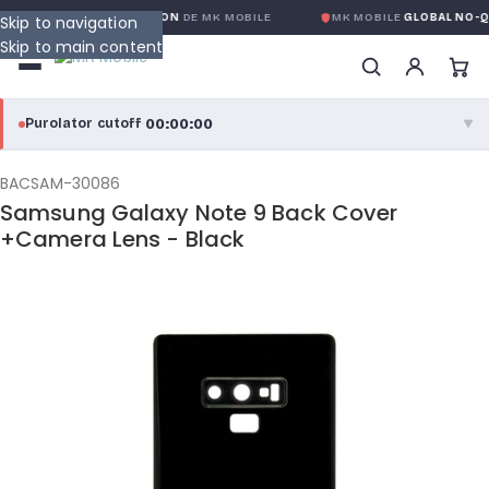
 GLOBALE SANS CONDITION
DE MK MOBILE
MK MOBILE
GLOBAL NO-QU
Skip to navigation
Skip to main content
00:00:00
Purolator cutoff
·
▼
purolator
00:00:00
®
BACSAM-30086
Samsung Galaxy Note 9 Back Cover
Purolator Express · cutoff 3:00 PM · Mon–Fri
+Camera Lens - Black
00:00:00
Local Delivery
Greater Montreal · cutoff 12:00 PM · Mon–Fri
View full shipping details →