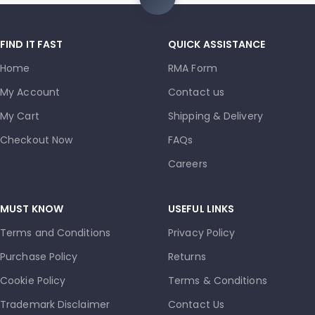
FIND IT FAST
QUICK ASSISTANCE
Home
RMA Form
My Account
Contact us
My Cart
Shipping & Delivery
Checkout Now
FAQs
Careers
MUST KNOW
USEFUL LINKS
Terms and Conditions
Privacy Policy
Purchase Policy
Returns
Cookie Policy
Terms & Conditions
Trademark Disclaimer
Contact Us