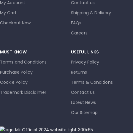
My Account
Contact us
My Cart
Shipping & Delivery
Checkout Now
FAQs
Careers
MUST KNOW
USEFUL LINKS
Terms and Conditions
Privacy Policy
Purchase Policy
Returns
Cookie Policy
Terms & Conditions
Trademark Disclaimer
Contact Us
Latest News
Our Sitemap