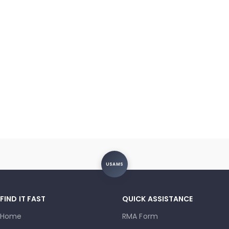
USAMS
FIND IT FAST
QUICK ASSISTANCE
Home
RMA Form