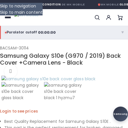
ARANTIE GLOBALE SANS CONDITION
DE MK MOBILE
MK MOBILE
GLOBA
Skip to navigation
Skip to main content
00:00:00
Purolator cutoff
·
▼
purolator
00:00:00
®
BACSAM-30114
Samsung Galaxy S10e (G970 / 2019) Back
Purolator Express · cutoff 3:00 PM · Mon–Fri
Cover +Camera Lens - Black
00:00:00
Click to enlarge
Local Delivery
Greater Montreal · cutoff 12:00 PM · Mon–Fri
View full shipping details →
Login to see prices
Samsung
Best Quality Replacement for Samsung Galaxy S10E .
This part is the perfect replacement for broken, damaged,