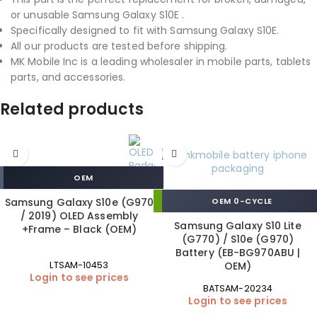
or unusable Samsung Galaxy S10E .
Specifically designed to fit with Samsung Galaxy S10E.
All our products are tested before shipping.
MK Mobile Inc is a leading wholesaler in mobile parts, tablets
parts, and accessories.
Related products
OEM
Samsung Galaxy S10e (G970
OEM 0-CYCLE
/ 2019) OLED Assembly
Samsung Galaxy S10 Lite
+Frame – Black (OEM)
(G770) / S10e (G970)
Battery (EB-BG970ABU |
OEM)
LTSAM-10453
Login to see prices
BATSAM-20234
Login to see prices