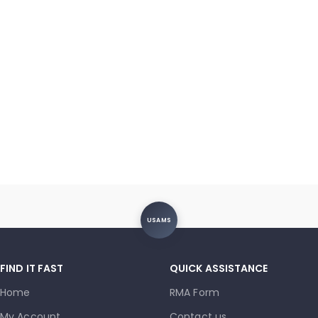
USAMS
FIND IT FAST
QUICK ASSISTANCE
Home
RMA Form
My Account
Contact us