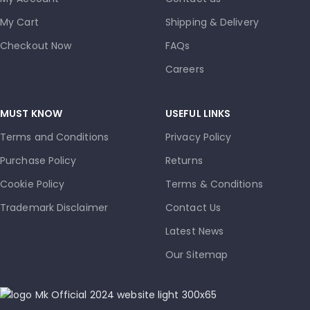
My Cart
Shipping & Delivery
Checkout Now
FAQs
Careers
MUST KNOW
USEFUL LINKS
Terms and Conditions
Privacy Policy
Purchase Policy
Returns
Cookie Policy
Terms & Conditions
Trademark Disclaimer
Contact Us
Latest News
Our Sitemap