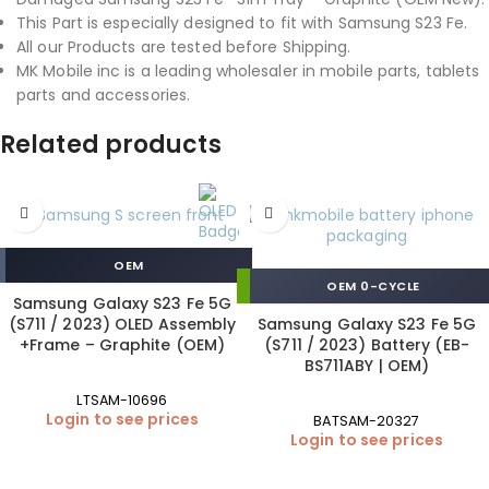
This Part is especially designed to fit with Samsung S23 Fe.
All our Products are tested before Shipping.
MK Mobile inc is a leading wholesaler in mobile parts, tablets
parts and accessories.
Related products
OEM
OEM 0-CYCLE
Samsung Galaxy S23 Fe 5G
(S711 / 2023) OLED Assembly
Samsung Galaxy S23 Fe 5G
+Frame – Graphite (OEM)
(S711 / 2023) Battery (EB-
BS711ABY | OEM)
LTSAM-10696
Login to see prices
BATSAM-20327
Login to see prices