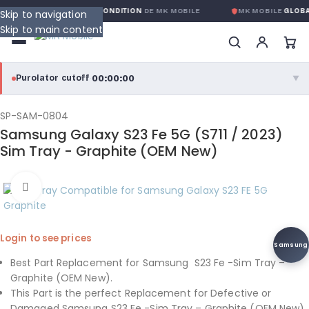
ARANTIE GLOBALE SANS CONDITION
DE MK MOBILE
MK MOBILE
GLOBAL
Skip to navigation
Skip to main content
00:00:00
Purolator cutoff
·
▼
purolator
00:00:00
®
SP-SAM-0804
Samsung Galaxy S23 Fe 5G (S711 / 2023)
Purolator Express · cutoff 3:00 PM · Mon–Fri
Sim Tray - Graphite (OEM New)
00:00:00
Local Delivery
Click to enlarge
Greater Montreal · cutoff 12:00 PM · Mon–Fri
View full shipping details →
Login to see prices
Samsung
Best Part Replacement for Samsung S23 Fe -Sim Tray –
Graphite (OEM New).
This Part is the perfect Replacement for Defective or
Damaged Samsung S23 Fe -Sim Tray – Graphite (OEM New).