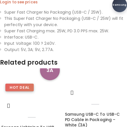
Login to see prices
Samsung
Super Fast Charger No Packaging (USB-C / 25W).
This Super Fast Charger No Packaging (USB-C / 25W) will fit
perfectly with your device.
Super Fast Charging max. 25W, PD 3.0 PPS max. 25W.
Interface: USB-C.
Input Voltage: 100 ? 240V.
Output: 5V, 3A; 9V, 2.77A.
Related products
3A
HOT DEAL
Samsung USB-C To USB-C
PD Cable in Packaging –
White (3A)