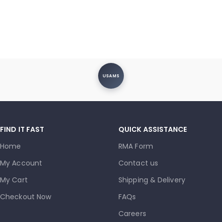
USAMS
FIND IT FAST
QUICK ASSISTANCE
Home
RMA Form
My Account
Contact us
My Cart
Shipping & Delivery
Checkout Now
FAQs
Careers