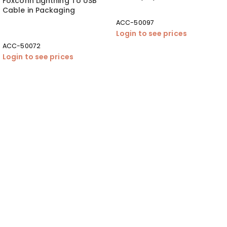
Foxconn Lightning To USB
Cable in Packaging
ACC-50097
Login to see prices
ACC-50072
Login to see prices