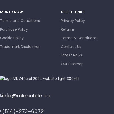
MUST KNOW
USEFUL LINKS
Terms and Conditions
Privacy Policy
Purchase Policy
Returns
Cookie Policy
Terms & Conditions
Trademark Disclaimer
Contact Us
Latest News
Our Sitemap
info@mkmobile.ca
(514)-273-6072