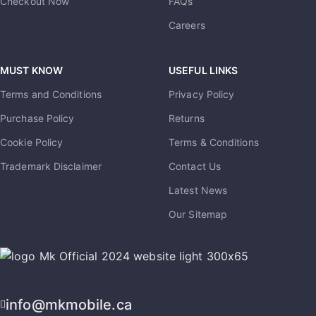
Checkout Now
FAQs
Careers
MUST KNOW
USEFUL LINKS
Terms and Conditions
Privacy Policy
Purchase Policy
Returns
Cookie Policy
Terms & Conditions
Trademark Disclaimer
Contact Us
Latest News
Our Sitemap
info@mkmobile.ca