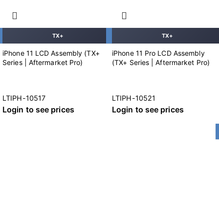
TX+
TX+
iPhone 11 LCD Assembly (TX+
iPhone 11 Pro LCD Assembly
Series | Aftermarket Pro)
(TX+ Series | Aftermarket Pro)
LTIPH-10517
LTIPH-10521
Login to see prices
Login to see prices