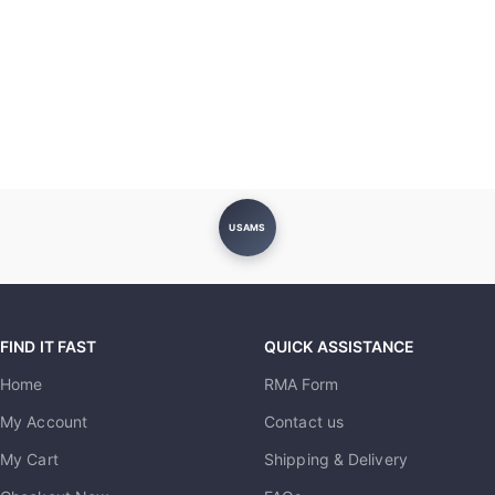
USAMS
FIND IT FAST
QUICK ASSISTANCE
Home
RMA Form
My Account
Contact us
My Cart
Shipping & Delivery