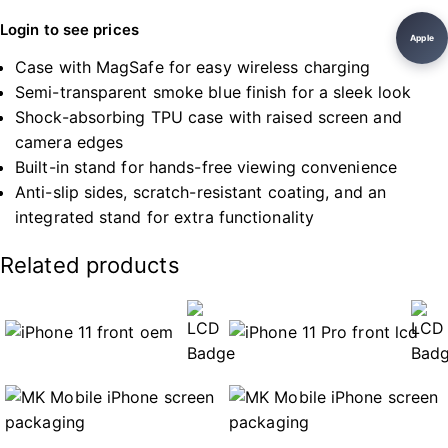
Login to see prices
Apple
Case with MagSafe for easy wireless charging
Semi-transparent smoke blue finish for a sleek look
Shock-absorbing TPU case with raised screen and
camera edges
Built-in stand for hands-free viewing convenience
Anti-slip sides, scratch-resistant coating, and an
integrated stand for extra functionality
Related products