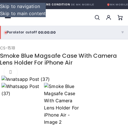
GARANTIE GLOBALE SANS CONDITION
DE MK MOBILE
MK MOBILE
Skip to navigation
Skip to main content
00:00:00
Purolator cutoff
·
▼
purolator
00:00:00
®
CS-1518
Smoke Blue Magsafe Case With Camera
Purolator Express · cutoff 3:00 PM · Mon–Fri
Lens Holder For iPhone Air
00:00:00
Local Delivery
Click to enlarge
Greater Montreal · cutoff 12:00 PM · Mon–Fri
View full shipping details →