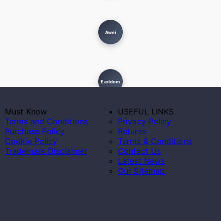
Awei
Earldom
Must Know
USEFUL LINKS
Terms and Conditions
Privacy Policy
Purchase Policy
Returns
Cookie Policy
Terms & Conditions
Trademark Disclaimer
Contact Us
Latest News
Our Sitemap