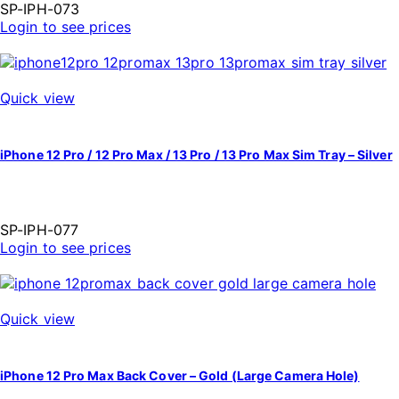
SP-IPH-073
Login to see prices
Quick view
iPhone 12 Pro / 12 Pro Max / 13 Pro / 13 Pro Max Sim Tray – Silver
SP-IPH-077
Login to see prices
Quick view
iPhone 12 Pro Max Back Cover – Gold (Large Camera Hole)