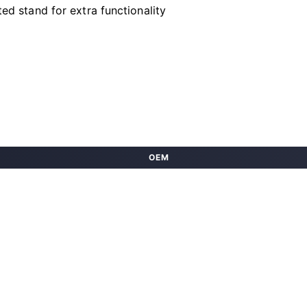
ted stand for extra functionality
OEM