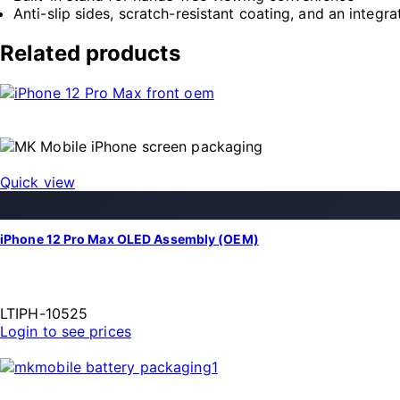
Anti-slip sides, scratch-resistant coating, and an integra
Related products
Quick view
iPhone 12 Pro Max OLED Assembly (OEM)
LTIPH-10525
Login to see prices