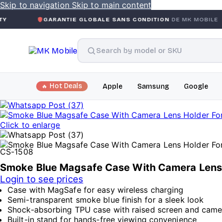
Skip to navigation
Skip to main content
GARANTIE GLOBALE SANS CONDITION
DE MK MOBILE
MK
Hot Deals
Apple
Samsung
Google
Click to enlarge
CS-1508
Smoke Blue Magsafe Case With Camera Lens H
Login to see prices
Case with MagSafe for easy wireless charging
Semi-transparent smoke blue finish for a sleek look
Shock-absorbing TPU case with raised screen and cam
Built-in stand for hands-free viewing convenience