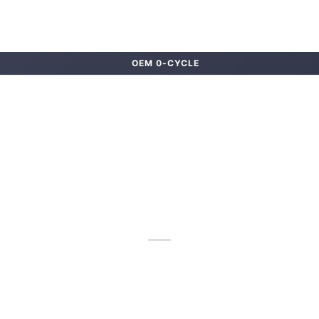
OEM 0-CYCLE