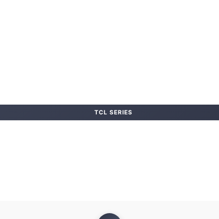
TCL SERIES