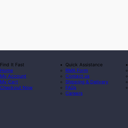
Find It Fast
Quick Assistance
Home
RMA Form
My Account
Contact us
My Cart
Shipping & Delivery
Checkout Now
FAQs
Careers