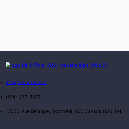
info@mkmobile.ca
(514)-273-6072
1302D Rue Bélanger, Montréal, QC, Canada H2G 1A1