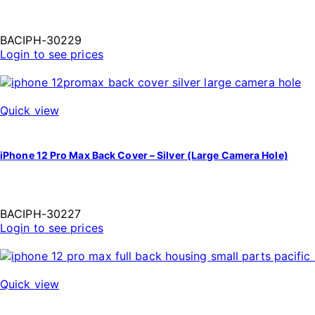
BACIPH-30229
Login to see prices
Quick view
iPhone 12 Pro Max Back Cover – Silver (Large Camera Hole)
BACIPH-30227
Login to see prices
Quick view