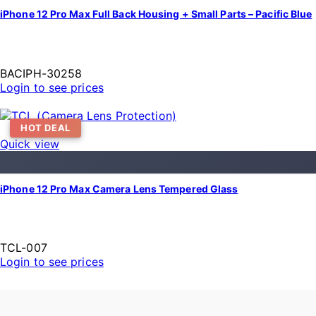
iPhone 12 Pro Max Full Back Housing + Small Parts – Pacific Blue
BACIPH-30258
Login to see prices
HOT DEAL
Quick view
iPhone 12 Pro Max Camera Lens Tempered Glass
TCL-007
Login to see prices