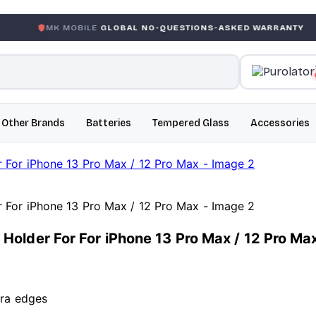
 MOBILE
GLOBAL NO-QUESTIONS-ASKED WARRANTY
GAR
Other Brands
Batteries
Tempered Glass
Accessories
older For For iPhone 13 Pro Max / 12 Pro Ma
era edges