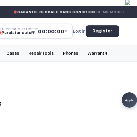
ANTIE GLOBALE SANS CONDITION
DE MK MOBILE
MK MOB
SHIPPING & DELIVERY
00:00:00
Register
Log in
▼
Purolator cutoff
Cases
Repair Tools
Phones
Warranty
Apple
x