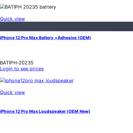
Quick view
iPhone 12 Pro Max Battery +Adhesive (OEM)
BATIPH-20235
Login to see prices
Quick view
iPhone 12 Pro Max Loudspeaker (OEM New)