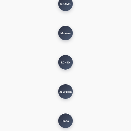
USAMS
Moxom
LDNIO
Joyroom
Hoco